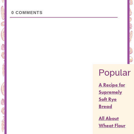
0
COMMENTS
Popular
A Recipe for
Supremely
Soft Rye
Bread
All About
Wheat Flour