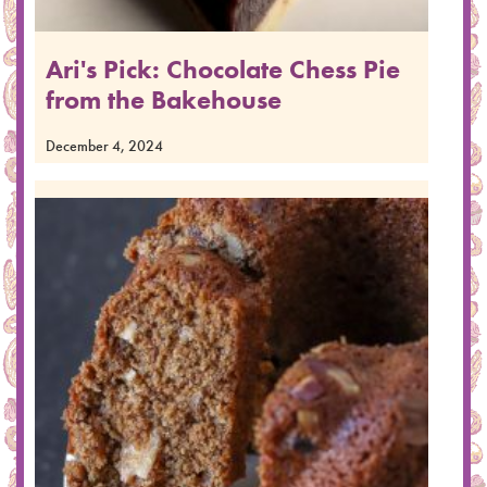
Ari's Pick: Chocolate Chess Pie
from the Bakehouse
December 4, 2024