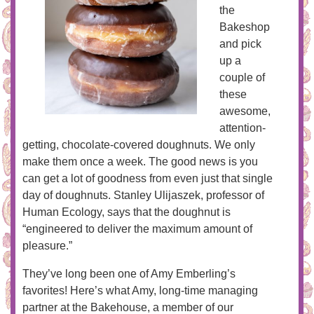
the
Bakeshop
and pick
up a
couple of
these
awesome,
attention-
getting, chocolate-covered doughnuts. We only
make them once a week. The good news is you
can get a lot of goodness from even just that single
day of doughnuts. Stanley Ulijaszek, professor of
Human Ecology, says that the doughnut is
“engineered to deliver the maximum amount of
pleasure.”
They’ve long been one of Amy Emberling’s
favorites! Here’s what Amy, long-time managing
partner at the Bakehouse, a member of our