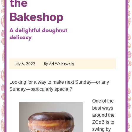
the
Bakeshop
A delightful doughnut
delicacy
July 6, 2022
By
Ari Weinzweig
Looking for a way to make next Sunday—or any
Sunday—particularly special?
One of the
best ways
around the
ZCoB is to
swing by