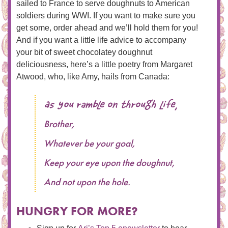
sailed to France to serve doughnuts to American
soldiers during WWI. If you want to make sure you
get some, order ahead and we’ll hold them for you!
And if you want a little life advice to accompany
your bit of sweet chocolatey doughnut
deliciousness, here’s a little poetry from Margaret
Atwood, who, like Amy, hails from Canada:
As you ramble on through life,
Brother,
Whatever be your goal,
Keep your eye upon the doughnut,
And not upon the hole.
HUNGRY FOR MORE?