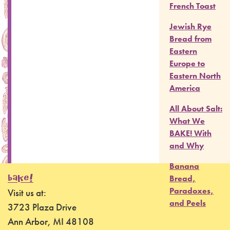
French Toast
Jewish Rye
Bread from
Eastern
Europe to
Eastern North
America
All About Salt:
What We
BAKE! With
and Why
Banana
BAKE!
Bread,
Paradoxes,
Visit us at:
and Peels
3723 Plaza Drive
Ann Arbor, MI 48108