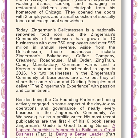
washing dishes, cooking and managing in
restaurant kitchens and chutzpah from his
hometown of Chicago. They opened the doors
with 2 employees and a small selection of specialty
foods and exceptional sandwiches.
Today, Zingerman’s Delicatessen is a nationally
renowned food icon and the Zingerman’s
Community of Businesses has grown to 10
businesses with over 750 employees and over $55
million in annual revenue. Aside from the
Delicatessen, these businesses include
Zingerman’s Bakehouse, Coffee Company,
Creamery, Roadhouse, Mail Order, ZingTrain,
Candy Manufactory, Cornman Farms and a
Korean restaurant that is scheduled to open in
2016. No two businesses in the Zingerman’s
Community of Businesses are alike but they all
share the same Vision and Guiding Principles and
deliver “The Zingerman’s Experience” with passion
and commitment.
Besides being the Co-Founding Partner and being
actively engaged in some aspect of the day-to-day
operations and governance of nearly every
business in the Zingerman’s Community, Ari
Weinzweig is also a prolific writer. His most recent
publications are the first 4 of his 6 book series
Zingerman’s Guide to Good Leading Series:
A
Lapsed Anarchist’s Approach to Building a Great
Business
(Part 1),
Being a Better Leader
(Part