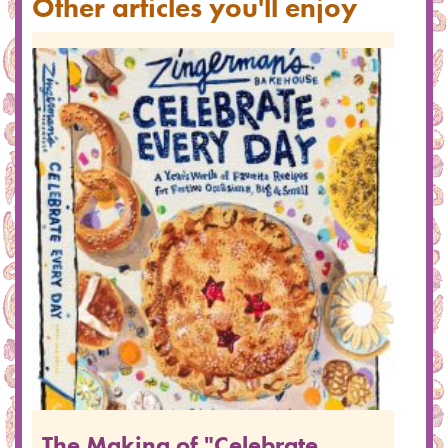
Other articles you'll enjoy
The Making of "Celebrate