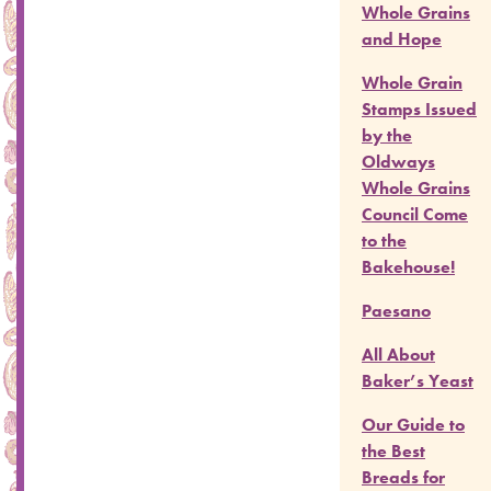
Whole Grains
and Hope
Whole Grain
Stamps Issued
by the
Oldways
Whole Grains
Council Come
to the
Bakehouse!
Paesano
All About
Baker’s Yeast
Our Guide to
the Best
Breads for