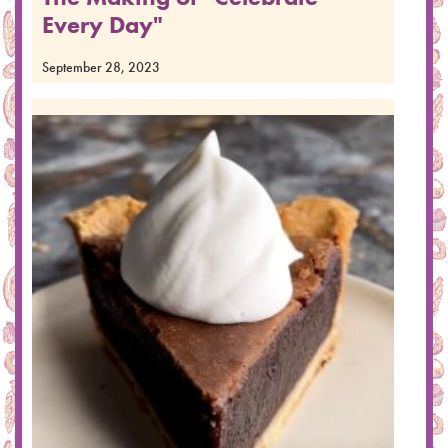
Every Day"
September 28, 2023