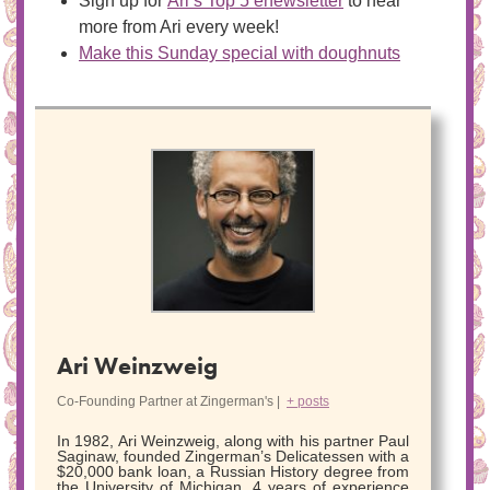
Sign up for
Ari’s Top 5 enewsletter
to hear
more from Ari every week!
Make this Sunday special with doughnuts
Ari Weinzweig
Co-Founding Partner
at
Zingerman's
|
+ posts
In 1982, Ari Weinzweig, along with his partner Paul
Saginaw, founded Zingerman’s Delicatessen with a
$20,000 bank loan, a Russian History degree from
the University of Michigan, 4 years of experience