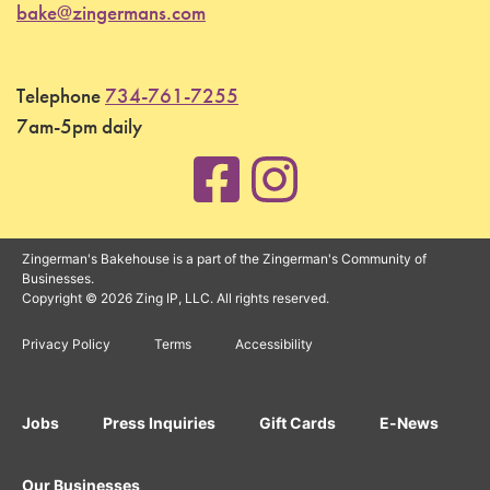
bake@zingermans.com
Telephone
734-761-7255
7am-5pm daily
Zingerman's Bakehouse is a part of the Zingerman's Community of
Businesses.
Copyright © 2026 Zing IP, LLC. All rights reserved.
Privacy Policy
Terms
Accessibility
Jobs
Press Inquiries
Gift Cards
E-News
Our Businesses