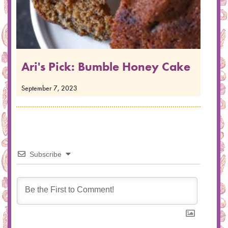
Ari's Pick: Bumble Honey Cake
September 7, 2023
Subscribe