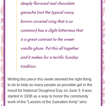
deeply flavored real chocolate
ganache (not the typical waxy
brown covered icing that is so
common) has a slight bitterness that
is a great contrast to the sweet
vanilla glaze. Put this all together
and it makes for a terrific Sunday
tradition.
Writing this piece this week seemed the right thing
to do to help as many people as possible get in the
mood for National Doughnut Day on June 3. It was
started in 1938 as a way to honor the community
work of the “Lassies of the Salvation Army” who