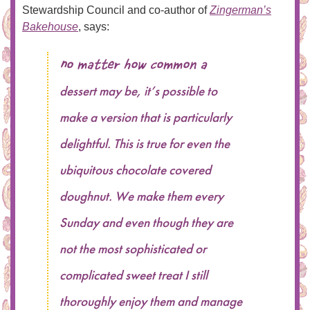
Stewardship Council and co-author of
Zingerman’s
Bakehouse
, says:
No matter how common a
dessert may be, it’s possible to
make a version that is particularly
delightful. This is true for even the
ubiquitous chocolate covered
doughnut. We make them every
Sunday and even though they are
not the most sophisticated or
complicated sweet treat I still
thoroughly enjoy them and manage