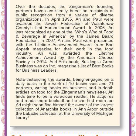
Over the decades, the Zingerman’s founding
partners have consistently been the recipients of
public recognition from a variety of diverse
organizations. In April 1995, Ari and Paul were
awarded the Jewish Federation of Washtenaw
County’s first Humanitarian Award. In 2006, Ari
was recognized as one of the “Who’s Who of Food
& Beverage in America” by the James Beard
Foundation. In 2007, Ari and Paul were presented
with the Lifetime Achievement Award from Bon
Appetit magazine for their work in the food
industry. Ari was awarded the Lifetime
Achievement Award by the American Cheese
Society in 2014. And Ari’s book, Building a Great
Business was on Inc. magazine’s list of Best Books
for Business Leaders.
Notwithstanding the awards, being engaged on a
daily basis in the work of 10 businesses and 21
partners, writing books on business and in-depth
articles on food for the Zingerman’s newsletter, Ari
finds time to be a voracious reader. He acquires
and reads more books than he can find room for.
Ari might soon find himself the owner of the largest
collection of Anarchist books in Ann Arbor outside
the Labadie collection at the University of Michigan
library!