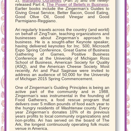
2),
Managing Ourselves
(Part 3) and the newly-
released Part 4,
The Power of Beliefs in Business
.
Earlier books include the Zingerman’s Guides to
Giving Great Service, Better Bacon, Good Eating,
Good Olive Oil, Good Vinegar and Good
Parmigiano-Reggiano.
Ari regularly travels across the country (and world)
on behalf of ZingTrain, teaching organizations and
businesses about Zingerman’s approach to
business. He is a sought-after Keynote speaker,
having delivered keynotes for Inc. 500, Microsoft
Expo Spring Conference, Great Game of Business
Gathering of Games, Positive Business
Conference at the University of Michigan Ross
School of Business, American Society for Quality
(ASQ), and the American Cheese Society. Most
recently, Ari and Paul Saginaw were invited to
address an audience of 50,000 for the University
of Michigan 2015 Spring Commencement.
One of Zingerman’s Guiding Principles is being an
active part of the community and in 1988,
Zingerman’s was instrumental in the founding of
Food Gatherers, a food rescue program that
delivers over 5 million pounds of food each year to
the hungry residents of Washtenaw county. Every
year Zingerman’s donates 10% of its previous
years profits to local community organizations and
non-profits. Ari has served on the board of The
Ark, the longest continuously operating folk music
venue in America.