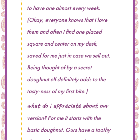
to have one almost every week.
(Okay, everyone knows that I love
them and often I find one placed
square and center on my desk,
saved for me just in case we sell out.
Being thought of by a secret
doughnut elf definitely adds to the
tasty-ness of my first bite.)
What do I appreciate about our
version? For me it starts with the
basic doughnut. Ours have a toothy