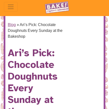
Blog
»
Ari’s Pick: Chocolate
Doughnuts Every Sunday at the
Bakeshop
Ari’s Pick:
Chocolate
Doughnuts
Every
Sunday at