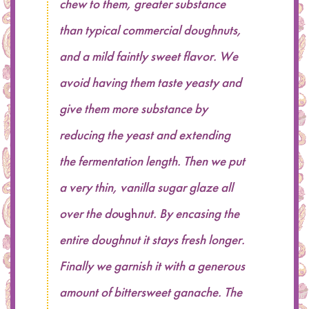
chew to them, greater substance
than typical commercial doughnuts,
and a mild faintly sweet flavor. We
avoid having them taste yeasty and
give them more substance by
reducing the yeast and extending
the fermentation length. Then we put
a very thin, vanilla sugar glaze all
over the do
ugh
nut. By encasing the
entire doughnut it stays fresh longer.
Finally we garnish it with a generous
amount of bittersweet ganache. The