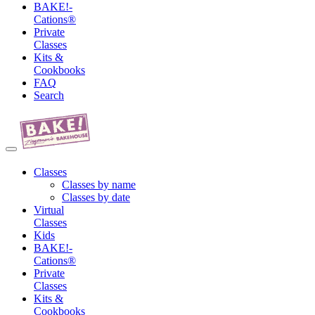
BAKE!-
Cations®
Private
Classes
Kits &
Cookbooks
FAQ
Search
Classes
Classes by name
Classes by date
Virtual
Classes
Kids
BAKE!-
Cations®
Private
Classes
Kits &
Cookbooks