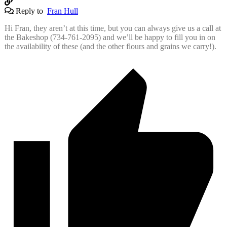
Reply to
Fran Hull
Hi Fran, they aren’t at this time, but you can always give us a call at
the Bakeshop (734-761-2095) and we’ll be happy to fill you in on
the availability of these (and the other flours and grains we carry!).