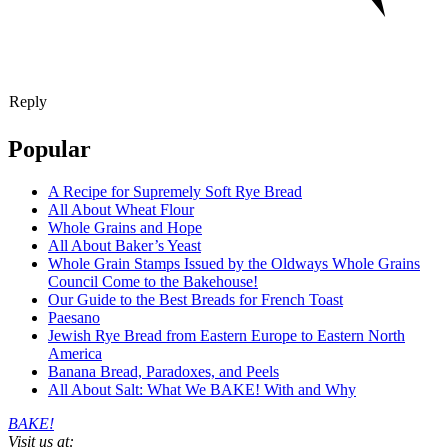
Reply
Popular
A Recipe for Supremely Soft Rye Bread
All About Wheat Flour
Whole Grains and Hope
All About Baker’s Yeast
Whole Grain Stamps Issued by the Oldways Whole Grains
Council Come to the Bakehouse!
Our Guide to the Best Breads for French Toast
Paesano
Jewish Rye Bread from Eastern Europe to Eastern North
America
Banana Bread, Paradoxes, and Peels
All About Salt: What We BAKE! With and Why
BAKE!
Visit us at: