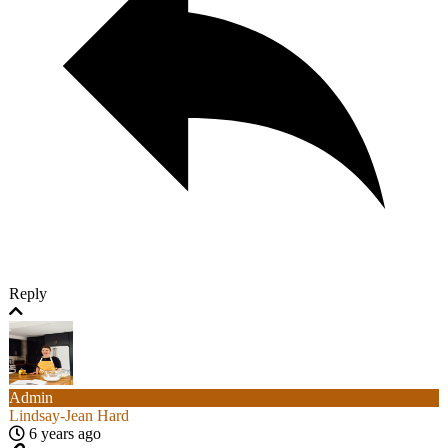
Reply
Admin
Lindsay-Jean Hard
6 years ago