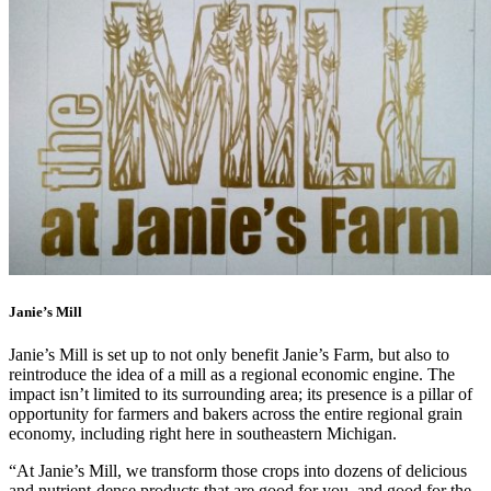
Janie’s Mill
Janie’s Mill is set up to not only benefit Janie’s Farm, but also to
reintroduce the idea of a mill as a regional economic engine. The
impact isn’t limited to its surrounding area; its presence is a pillar of
opportunity for farmers and bakers across the entire regional grain
economy, including right here in southeastern Michigan.
“At Janie’s Mill, we transform those crops into dozens of delicious
and nutrient-dense products that are good for you, and good for the