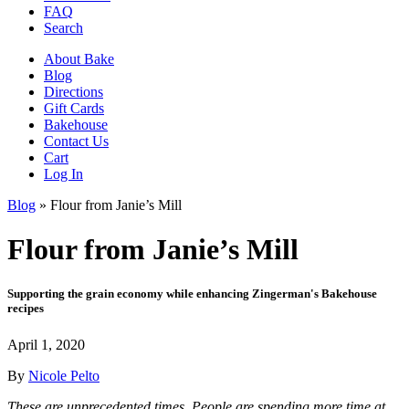
FAQ
Search
About Bake
Blog
Directions
Gift Cards
Bakehouse
Contact Us
Cart
Log In
Blog
»
Flour from Janie’s Mill
Flour from Janie’s Mill
Supporting the grain economy while enhancing Zingerman's Bakehouse
recipes
April 1, 2020
By
Nicole Pelto
These are unprecedented times. People are spending more time at