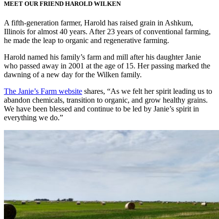
MEET OUR FRIEND HAROLD WILKEN
A fifth-generation farmer, Harold has raised grain in Ashkum,
Illinois for almost 40 years. After 23 years of conventional farming,
he made the leap to organic and regenerative farming.
Harold named his family’s farm and mill after his daughter Janie
who passed away in 2001 at the age of 15. Her passing marked the
dawning of a new day for the Wilken family.
The Janie’s Farm website
shares, “As we felt her spirit leading us to
abandon chemicals, transition to organic, and grow healthy grains.
We have been blessed and continue to be led by Janie’s spirit in
everything we do.”