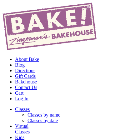
About Bake
Blog
Directions
Gift Cards
Bakehouse
Contact Us
Cart
Log In
Classes
Classes by name
Classes by date
Virtual
Classes
Kids