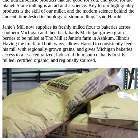
planet. Stone milling is an art and a science. Key to our high-quality
products is the skill of our miller, and the modern science behind the
ancient, time-tested technology of stone-milling,” said Harold.
Janie’s Mill now supplies its freshly milled flour to bakeries across
southern Michigan and then back-hauls Michigan-grown grain
berries to be milled at The Mill at Janie’s farm in Ashkum, Illinois.
Having the truck full both ways, allows Harold to consistently feed
his mill with regionally-grown grains, and gives Michigan bakeries
access to a less centralized, industrial flour source that is freshly
milled, certified organic, and regionally sourced.