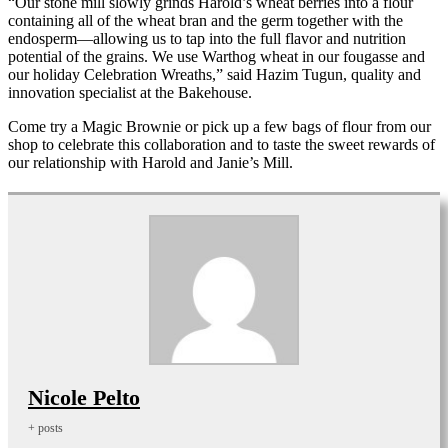
“Our stone mill slowly grinds Harold’s wheat berries into a flour
containing all of the wheat bran and the germ together with the
endosperm—allowing us to tap into the full flavor and nutrition
potential of the grains. We use Warthog wheat in our fougasse and
our holiday Celebration Wreaths,” said Hazim Tugun, quality and
innovation specialist at the Bakehouse.
Come try a Magic Brownie or pick up a few bags of flour from our
shop to celebrate this collaboration and to taste the sweet rewards of
our relationship with Harold and Janie’s Mill.
Nicole Pelto
+ posts