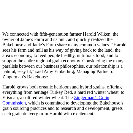
We connected with fifth-generation farmer Harold Wilken, the
owner of Janie’s Farm and its mill, and quickly realized the
Bakehouse and Janie’s Farm share many common values. “Harold
sees his farm and mill as his way of giving back to the land, the
area’s economy, to feed people healthy, nutritious food, and to
support the entire regional grain economy. Considering the many
parallels between our business philosophies, our relationship is a
natural, easy fit,” said Amy Emberling, Managing Partner of
Zingerman’s Bakehouse.
Harold grows both organic heirloom and hybrid grains, offering
everything from heritage Turkey Red, a hard red winter wheat, to
Erisman, a soft red winter wheat. The
Zingerman’s Grain
Commission
, which is committed to developing the Bakehouse’s
grain sourcing practices and to research and development, greets
each grain delivery from Harold with excitement.