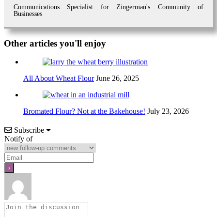
Communications Specialist for Zingerman's Community of
Businesses
Other articles you'll enjoy
All About Wheat Flour
June 26, 2025
Bromated Flour? Not at the Bakehouse!
July 23, 2026
Subscribe
Notify of