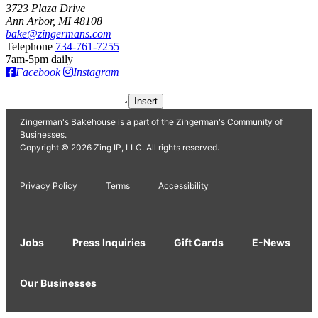
3723 Plaza Drive
Ann Arbor, MI 48108
bake@zingermans.com
Telephone
734-761-7255
7am-5pm daily
Facebook
Instagram
Insert
Zingerman's Bakehouse is a part of the Zingerman's Community of
Businesses.
Copyright © 2026 Zing IP, LLC. All rights reserved.
Privacy Policy
Terms
Accessibility
Jobs
Press Inquiries
Gift Cards
E-News
Our Businesses