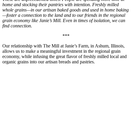
home and stocking their pantries with intention. Freshly milled
whole grains—in our artisan baked goods and used in home baking
—foster a connection to the land and to our friends in the regional
grain economy like Janie’s Mill. Even in times of isolation, we can
find connection.
***
Our relationship with The Mill at Janie’s Farm, in Ashum, Illinois,
allows us to make a meaningful investment in the regional grain
economy, while infusing the great flavor of freshly milled local and
organic grains into our artisan breads and pastries.