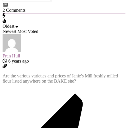
2
Comments
Oldest
Newest
Most Voted
Fran Hull
6 years ago
Are the various varieties and prices of Janie’s Mill freshly milled
flour listed anywhere on the BAKE site?