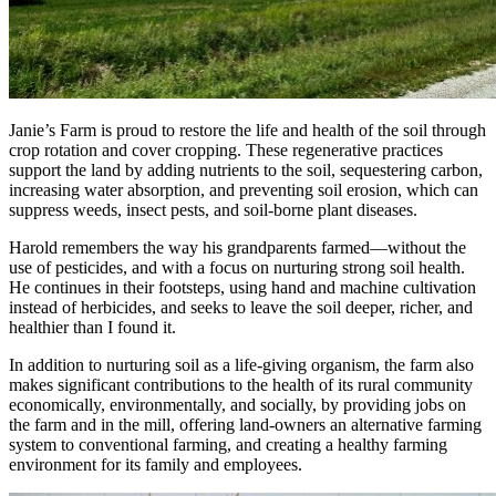
Janie’s Farm is proud to restore the life and health of the soil through
crop rotation and cover cropping. These regenerative practices
support the land by adding nutrients to the soil, sequestering carbon,
increasing water absorption, and preventing soil erosion, which can
suppress weeds, insect pests, and soil-borne plant diseases.
Harold remembers the way his grandparents farmed—without the
use of pesticides, and with a focus on nurturing strong soil health.
He continues in their footsteps, using hand and machine cultivation
instead of herbicides, and seeks to leave the soil deeper, richer, and
healthier than I found it.
In addition to nurturing soil as a life-giving organism, the farm also
makes significant contributions to the health of its rural community
economically, environmentally, and socially, by providing jobs on
the farm and in the mill, offering land-owners an alternative farming
system to conventional farming, and creating a healthy farming
environment for its family and employees.