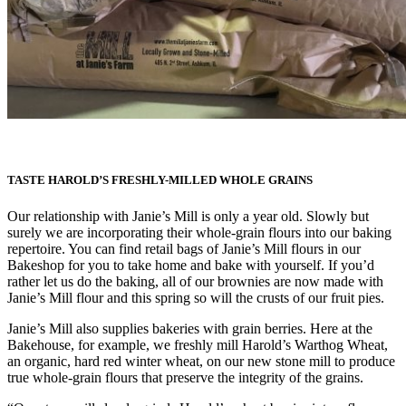
TASTE HAROLD’S FRESHLY-MILLED WHOLE GRAINS
Our relationship with Janie’s Mill is only a year old. Slowly but
surely we are incorporating their whole-grain flours into our baking
repertoire.
You can find retail bags of Janie’s Mill flours in our
Bakeshop for you to take home and bake with yourself. If you’d
rather let us do the baking, all of our brownies are now made with
Janie’s Mill flour and this spring so will the crusts of our fruit pies.
Janie’s Mill also supplies bakeries with grain berries. Here at the
Bakehouse, for example, we freshly mill Harold’s Warthog Wheat,
an organic, hard red winter wheat, on our new stone mill to produce
true whole-grain flours that preserve the integrity of the grains.