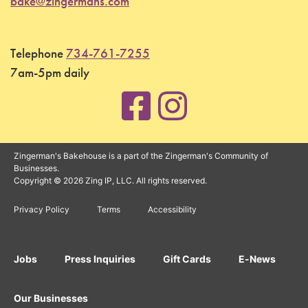
bake@zingermans.com
Telephone
734-761-7255
7am-5pm daily
Zingerman's Bakehouse is a part of the Zingerman's Community of
Businesses.
Copyright © 2026 Zing IP, LLC. All rights reserved.
Privacy Policy
Terms
Accessibility
Jobs
Press Inquiries
Gift Cards
E-News
Our Businesses