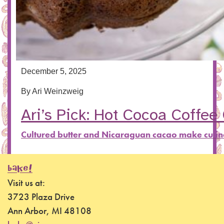
December 5, 2025
By
Ari Weinzweig
Ari’s Pick: Hot Cocoa Coffee
Cultured butter and Nicaraguan cacao make culi
BAKE!
Visit us at:
3723 Plaza Drive
Ann Arbor, MI 48108