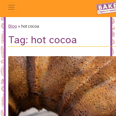
Blog
»
hot cocoa
Tag:
hot cocoa