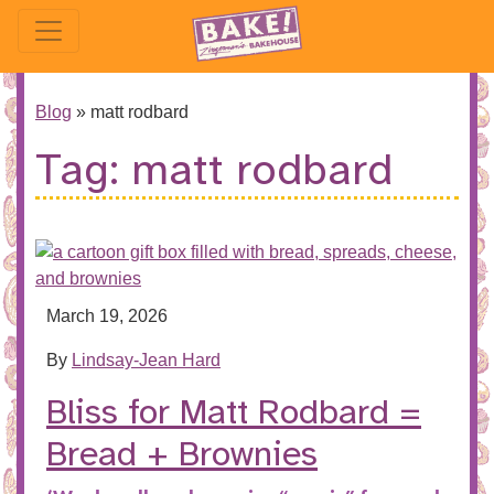
Blog
»
matt rodbard
Tag:
matt rodbard
March 19, 2026
By
Lindsay-Jean Hard
Bliss for Matt Rodbard =
Bread + Brownies