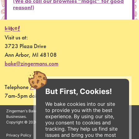
(We do call our brownies “magic” for good
reason!)
BAKE!
Visit us at:
3723 Plaza Drive
Ann Arbor, MI 48108
bake@zingermans.com
Telephone
734-761-7255
But First, Cookies!
7am-5pm daily
We bake cookies into our site
to provide you with the best
Zingerman's Bakehouse is a part of the Zingerman's Community of
experience. By using our site,
Businesses.
you consent to cookies and
Copyright © 2026 Zing IP, LLC. All rights reserved.
tracking. They help us find site
issues and bring you the most
Privacy Policy
Terms
Accessibility