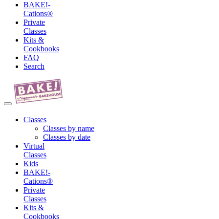
BAKE!-
Cations®
Private
Classes
Kits &
Cookbooks
FAQ
Search
Classes
Classes by name
Classes by date
Virtual
Classes
Kids
BAKE!-
Cations®
Private
Classes
Kits &
Cookbooks