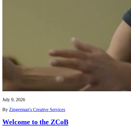
July 9, 2026
By
Zingerman's Creative Services
Welcome to the ZCoB