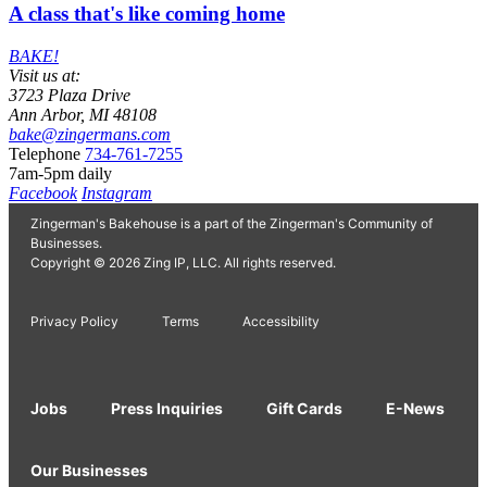
A class that's like coming home
BAKE!
Visit us at:
3723 Plaza Drive
Ann Arbor, MI 48108
bake@zingermans.com
Telephone
734-761-7255
7am-5pm daily
Facebook
Instagram
Zingerman's Bakehouse is a part of the Zingerman's Community of
Businesses.
Copyright © 2026 Zing IP, LLC. All rights reserved.
Privacy Policy
Terms
Accessibility
Jobs
Press Inquiries
Gift Cards
E-News
Our Businesses