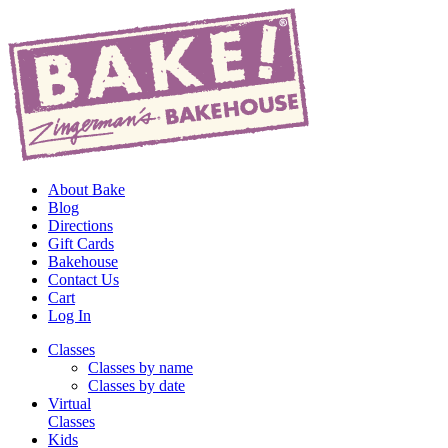
About Bake
Blog
Directions
Gift Cards
Bakehouse
Contact Us
Cart
Log In
Classes
Classes by name
Classes by date
Virtual
Classes
Kids