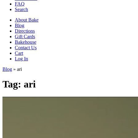
FAQ
Search
About Bake
Blog
Directions
Gift Cards
Bakehouse
Contact Us
Cart
Log In
Blog
»
ari
Tag:
ari