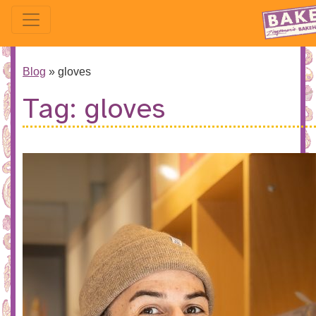
Blog
»
gloves
Tag:
gloves