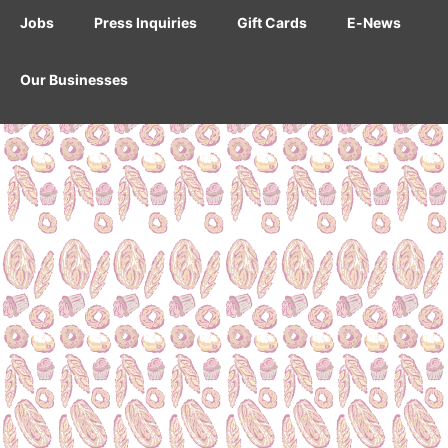
Jobs
Press Inquiries
Gift Cards
E-News
Our Businesses