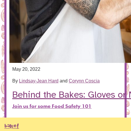
May 20, 2022
By
Lindsay-Jean Hard
and
Corynn Coscia
Behind the Bakes: Gloves or
Join us for some Food Safety 101
BAKE!