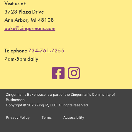
Visit us at:
3723 Plaza Drive
Ann Arbor, MI 48108
bake@zingermans.com
Telephone
734-761-7255
7am-5pm daily
Zingerman's Bakehouse is a part of the Zingerman's Community of
Businesses.
Copyright © 2026 Zing IP, LLC. All rights reserved.
Privacy Policy
Terms
Accessibility