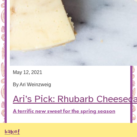
May 12, 2021
By
Ari Weinzweig
Ari’s Pick: Rhubarb Cheesec
A terrific new sweet for the spring season
BAKE!