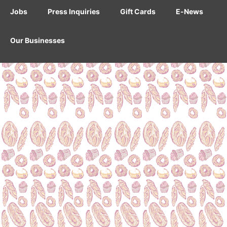
Jobs
Press Inquiries
Gift Cards
E-News
Our Businesses