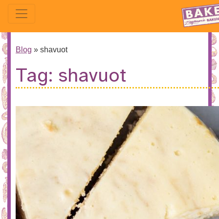
Blog
»
shavuot
Tag:
shavuot