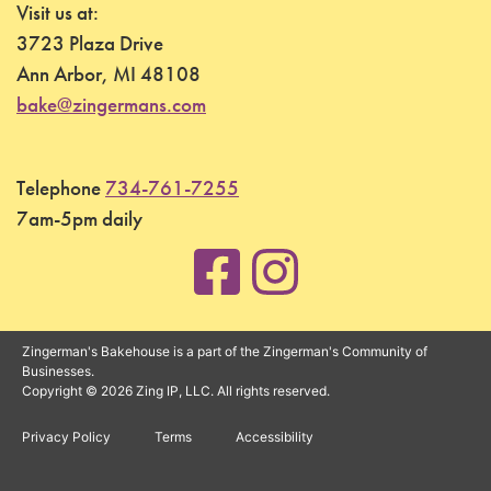
Visit us at:
3723 Plaza Drive
Ann Arbor, MI 48108
bake@zingermans.com
Telephone
734-761-7255
7am-5pm daily
Zingerman's Bakehouse is a part of the Zingerman's Community of
Businesses.
Copyright © 2026 Zing IP, LLC. All rights reserved.
Privacy Policy
Terms
Accessibility