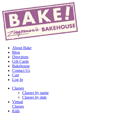
About Bake
Blog
Directions
Gift Cards
Bakehouse
Contact Us
Cart
Log In
Classes
Classes by name
Classes by date
Virtual
Classes
Kids