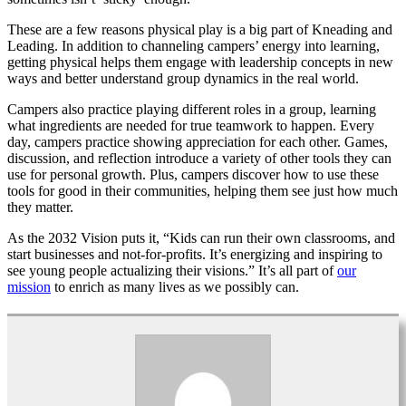
These are a few reasons physical play is a big part of Kneading and
Leading. In addition to channeling campers’ energy into learning,
getting physical helps them engage with leadership concepts in new
ways and better understand group dynamics in the real world.
Campers also practice playing different roles in a group, learning
what ingredients are needed for true teamwork to happen. Every
day, campers practice showing appreciation for each other. Games,
discussion, and reflection introduce a variety of other tools they can
use for personal growth. Plus, campers discover how to use these
tools for good in their communities, helping them see just how much
they matter.
As the 2032 Vision puts it, “Kids can run their own classrooms, and
start businesses and not-for-profits. It’s energizing and inspiring to
see young people actualizing their visions.” It’s all part of
our
mission
to enrich as many lives as we possibly can.