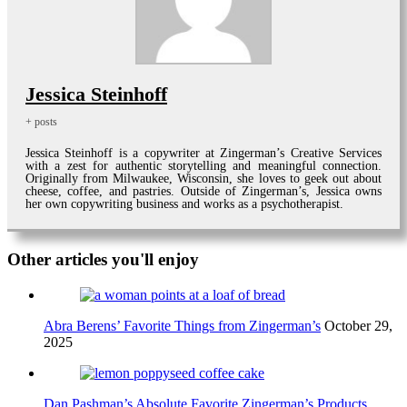
Jessica Steinhoff
+ posts
Jessica Steinhoff is a copywriter at Zingerman’s Creative Services
with a zest for authentic storytelling and meaningful connection.
Originally from Milwaukee, Wisconsin, she loves to geek out about
cheese, coffee, and pastries. Outside of Zingerman’s, Jessica owns
her own copywriting business and works as a psychotherapist.
Other articles you'll enjoy
Abra Berens’ Favorite Things from Zingerman’s
October 29,
2025
Dan Pashman’s Absolute Favorite Zingerman’s Products