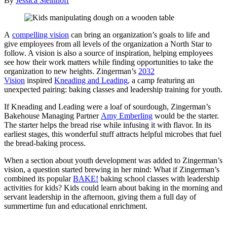
By
Jessica Steinhoff
A
compelling vision
can bring an organization’s goals to life and
give employees from all levels of the organization a North Star to
follow. A vision is also a source of inspiration, helping employees
see how their work matters while finding opportunities to take the
organization to new heights. Zingerman’s
2032
Vision
inspired
Kneading and Leading,
a camp featuring an
unexpected pairing: baking classes and leadership training for youth.
If Kneading and Leading were a loaf of sourdough, Zingerman’s
Bakehouse Managing Partner
Amy Emberling
would be the starter.
The starter helps the bread rise while infusing it with flavor. In its
earliest stages, this wonderful stuff attracts helpful microbes that fuel
the bread-baking process.
When a section about youth development was added to Zingerman’s
vision, a question started brewing in her mind: What if Zingerman’s
combined its popular
BAKE!
baking school classes with leadership
activities for kids? Kids could learn about baking in the morning and
servant leadership in the afternoon, giving them a full day of
summertime fun and educational enrichment.