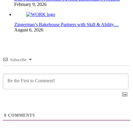
February 9, 2026
Zingerman’s Bakehouse Partners with Skill & Ability…
August 6, 2026
Subscribe
0
COMMENTS