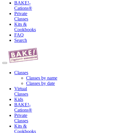
BAKE!-
Cations®
Private
Classes
Kits &
Cookbooks
FAQ
Search
Classes
Classes by name
Classes by date
Virtual
Classes
Kids
BAKE!-
Cations®
Private
Classes
Kits &
Cookbooks