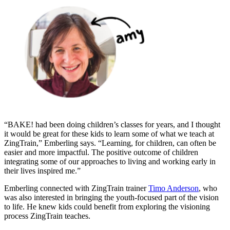
“BAKE! had been doing children’s classes for years, and I thought
it would be great for these kids to learn some of what we teach at
ZingTrain,” Emberling says. “Learning, for children, can often be
easier and more impactful. The positive outcome of children
integrating some of our approaches to living and working early in
their lives inspired me.”
Emberling connected with ZingTrain trainer
Timo Anderson
, who
was also interested in bringing the youth-focused part of the vision
to life. He knew kids could benefit from exploring the visioning
process ZingTrain teaches.