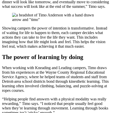
dinner will look like tomorrow, and eventually move to considering
what success will look like at the end of the summer,” Timo says.
Showing campers the power of intention is transformative. Instead
of waiting for life to happen to them, each camper decides what
actions they can take to live the life they want. This includes
imagining how that life might look and feel. This helps the vision
feel real, which makes achieving it that much easier.
The power of learning by doing
When working with Kneading and Leading campers, Timo draws
from his experiences at the Wayne County Regional Educational
Service Agency, where he helped teams of students and staff from
Detroit-area school districts bond through kinesthetic learning. This
learning often involved climbing, balancing, and puzzle-solving at
ropes courses.
“Helping people find answers with a physical modality was really
rewarding,” Timo says. “I noticed that people usually feel good
when they’re learning through movement. Learning through books
sometimes isn’t ‘sticky’ enough.”