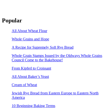
Popular
All About Wheat Flour
Whole Grains and Hope
A Recipe for Supremely Soft Rye Bread
Whole Grain Stamps Issued by the Oldways Whole Grains
Council Come to the Bakehouse!
From Kipferl to Croissant
All About Baker’s Yeast
Cream of Wheat
Jewish Rye Bread from Eastern Europe to Eastern North
America
10 Beginning Baking Terms