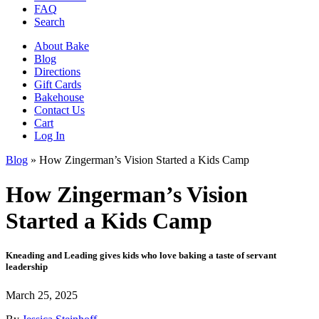
FAQ
Search
About Bake
Blog
Directions
Gift Cards
Bakehouse
Contact Us
Cart
Log In
Blog
»
How Zingerman’s Vision Started a Kids Camp
How Zingerman’s Vision
Started a Kids Camp
Kneading and Leading gives kids who love baking a taste of servant
leadership
March 25, 2025