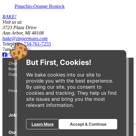
Pistachio-Orange Bostock
BAKE!
Visit us at:
3723 Plaza Drive
Ann Arbor, MI 48108
bake@zingermans.com
Telephone
734-761-7255
7am-5pm daily
Facebook
Instagram
But First, Cookies!
Zingerman's Bakehouse is a part of the Zingerman's Community of
Businesses.
We bake cookies into our site to
Copyright © 2026 Zing IP, LLC. All rights reserved.
provide you with the best experience.
By using our site, you consent to
Privacy Policy
Terms
Accessibility
cookies and tracking. They help us find
site issues and bring you the most
relevant information.
Jobs
Press Inquiries
Gift Cards
E-News
Learn More
Accept & Continue
Our Businesses