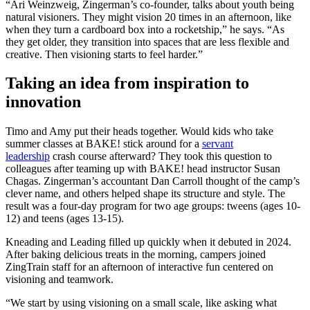
“Ari Weinzweig, Zingerman’s co-founder, talks about youth being
natural visioners. They might vision 20 times in an afternoon, like
when they turn a cardboard box into a rocketship,” he says. “As
they get older, they transition into spaces that are less flexible and
creative. Then visioning starts to feel harder.”
Taking an idea from inspiration to
innovation
Timo and Amy put their heads together. Would kids who take
summer classes at BAKE! stick around for a
servant
leadership
crash course afterward? They took this question to
colleagues after teaming up with BAKE! head instructor Susan
Chagas. Zingerman’s accountant Dan Carroll thought of the camp’s
clever name, and others helped shape its structure and style. The
result was a four-day program for two age groups: tweens (ages 10-
12) and teens (ages 13-15).
Kneading and Leading filled up quickly when it debuted in 2024.
After baking delicious treats in the morning, campers joined
ZingTrain staff for an afternoon of interactive fun centered on
visioning and teamwork.
“We start by using visioning on a small scale, like asking what