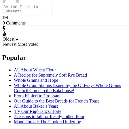
0
Comments
Oldest
Newest
Most Voted
Popular
All About Wheat Flour
A Recipe for Supremely Soft Rye Bread
Whole Grains and Hope
Whole Grain Stamps Issued by the Oldways Whole Grains
Council Come to the Bakehouse!
From Kipferl to Croissant
Our Guide to the Best Breads for French Toast
All About Baker’s Yeast
Try Our Rigó Jancsi Torte
7 reasons to fall for freshly milled flour
Mandelbread: The Cookie Underdog