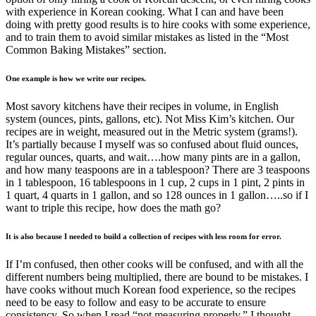
with experience in Korean cooking. What I can and have been
doing with pretty good results is to hire cooks with some experience,
and to train them to avoid similar mistakes as listed in the “Most
Common Baking Mistakes” section.
One example is how we write our recipes.
Most savory kitchens have their recipes in volume, in English
system (ounces, pints, gallons, etc). Not Miss Kim’s kitchen. Our
recipes are in weight, measured out in the Metric system (grams!).
It’s partially because I myself was so confused about fluid ounces,
regular ounces, quarts, and wait….how many pints are in a gallon,
and how many teaspoons are in a tablespoon? There are 3 teaspoons
in 1 tablespoon, 16 tablespoons in 1 cup, 2 cups in 1 pint, 2 pints in
1 quart, 4 quarts in 1 gallon, and so 128 ounces in 1 gallon…..so if I
want to triple this recipe, how does the math go?
It is also because I needed to build a collection of recipes with less room for error.
If I’m confused, then other cooks will be confused, and with all the
different numbers being multiplied, there are bound to be mistakes. I
have cooks without much Korean food experience, so the recipes
need to be easy to follow and easy to be accurate to ensure
consistency. So when I read “not measuring properly,” I thought,