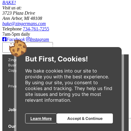
BAKE!
Visit us at:
3723 Plaza Drive
Ann Arbor, MI 48108
bake@zingermans.com
Telephone
734-761-7255
7am-5pm daily
Facebook
Instagram
Insert
But First, Cookies!
Zingerman's Bakehouse is a part of the Zingerman's Community of
Businesses.
We bake cookies into our site to
Copyright © 2026 Zing IP, LLC. All rights reserved.
provide you with the best experience.
By using our site, you consent to
Privacy Policy
Terms
Accessibility
cookies and tracking. They help us find
site issues and bring you the most
relevant information.
Jobs
Press Inquiries
Gift Cards
E-News
Learn More
Accept & Continue
Our Businesses