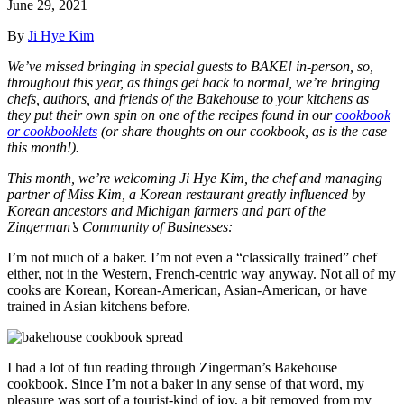
June 29, 2021
By
Ji Hye Kim
We’ve missed bringing in special guests to BAKE! in-person, so,
throughout this year, as things get back to normal, we’re bringing
chefs, authors, and friends of the Bakehouse to your kitchens as
they
put their own spin on one of the recipes found in our
cookbook
or cookbooklets
(or share thoughts on our cookbook, as is the case
this month!).
This month, we’re welcoming Ji Hye Kim,
the chef and managing
partner of Miss Kim, a Korean restaurant greatly influenced by
Korean ancestors and Michigan farmers and part of the
Zingerman’s Community of Businesses
:
I’m not much of a baker. I’m not even a “classically trained” chef
either, not in the Western, French-centric way anyway. Not all of my
cooks are Korean, Korean-American, Asian-American, or have
trained in Asian kitchens before.
I had a lot of fun reading through Zingerman’s Bakehouse
cookbook. Since I’m not a baker in any sense of that word, my
pleasure was sort of a tourist-kind of joy, a bit removed from my