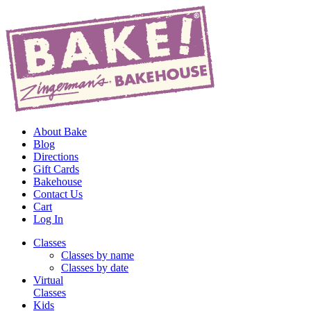
About Bake
Blog
Directions
Gift Cards
Bakehouse
Contact Us
Cart
Log In
Classes
Classes by name
Classes by date
Virtual
Classes
Kids