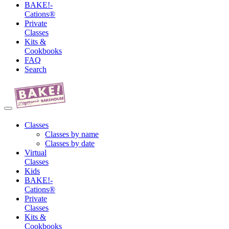
BAKE!-
Cations®
Private
Classes
Kits &
Cookbooks
FAQ
Search
Classes
Classes by name
Classes by date
Virtual
Classes
Kids
BAKE!-
Cations®
Private
Classes
Kits &
Cookbooks