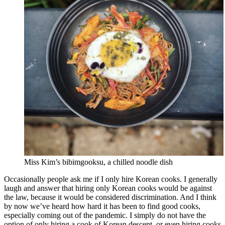
Miss Kim’s bibimgooksu, a chilled noodle dish
Occasionally people ask me if I only hire Korean cooks. I generally
laugh and answer that hiring only Korean cooks would be against
the law, because it would be considered discrimination. And I think
by now we’ve heard how hard it has been to find good cooks,
especially coming out of the pandemic. I simply do not have the
option of only hiring a cook of Korean descent, or even hiring cooks