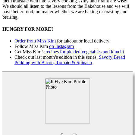
them translate well into savory cooking. Amy and Frank are wise!
We should all listen to the lessons from the Bakehouse and we will
have better food, no matter whether we are baking or roasting and
braising.
HUNGRY FOR MORE?
Order from Miss Kim
for takeout or local delivery
Follow Miss Kim
on Instagram
Get Miss Kim’s
recipes for pickled vegetables and kimchi
Check out last month’s edition in this series,
Savory Bread
Pudding with Bacon, Tomato & Spinach