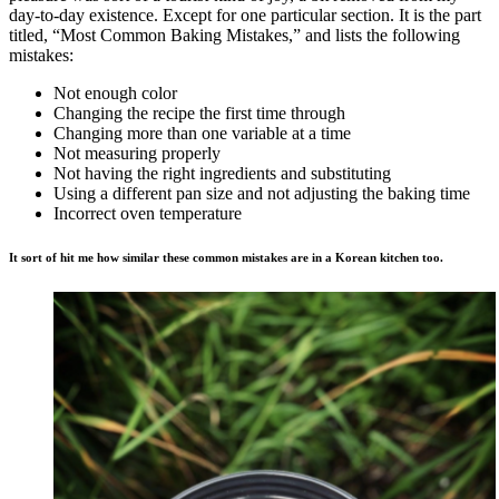
day-to-day existence. Except for one particular section. It is the part
titled, “Most Common Baking Mistakes,” and lists the following
mistakes:
Not enough color
Changing the recipe the first time through
Changing more than one variable at a time
Not measuring properly
Not having the right ingredients and substituting
Using a different pan size and not adjusting the baking time
Incorrect oven temperature
It sort of hit me how similar these common mistakes are in a Korean kitchen too.