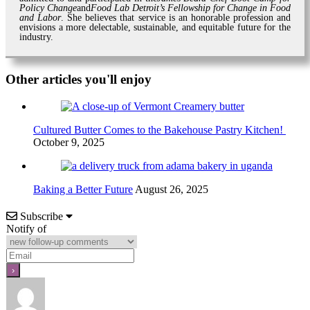
Policy Change
and
Food Lab Detroit’s Fellowship for Change in Food
and Labor
. She believes that service is an honorable profession and
envisions a more delectable, sustainable, and equitable future for the
industry.
Other articles you'll enjoy
Cultured Butter Comes to the Bakehouse Pastry Kitchen!
October 9, 2025
Baking a Better Future
August 26, 2025
Subscribe
Notify of