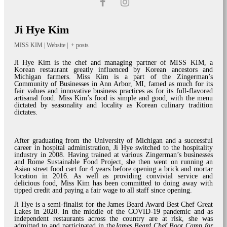
Ji Hye Kim
MISS KIM
|
Website
|
+ posts
Ji Hye Kim is the chef and managing partner of MISS KIM, a
Korean restaurant greatly influenced by Korean ancestors and
Michigan farmers. Miss Kim is a part of the Zingerman’s
Community of Businesses in Ann Arbor, MI, famed as much for its
fair values and innovative business practices as for its full-flavored
artisanal food. Miss Kim’s food is simple and good, with the menu
dictated by seasonality and locality as Korean culinary tradition
dictates.
After graduating from the University of Michigan and a successful
career in hospital administration, Ji Hye switched to the hospitality
industry in 2008. Having trained at various Zingerman’s businesses
and Rome Sustainable Food Project, she then went on running an
Asian street food cart for 4 years before opening a brick and mortar
location in 2016. As well as providing convivial service and
delicious food, Miss Kim has been committed to doing away with
tipped credit and paying a fair wage to all staff since opening.
Ji Hye is a semi-finalist for the James Beard Award Best Chef Great
Lakes in 2020. In the middle of the COVID-19 pandemic and as
independent restaurants across the country are at risk, she was
admitted to and participated in the
James Beard Chef Boot Camp for