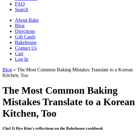
FAQ
Search
About Bake
Blog
Directions
Gift Cards
Bakehouse
Contact Us
Cart
Log In
Blog
»
The Most Common Baking Mistakes Translate to a Korean
Kitchen, Too
The Most Common Baking
Mistakes Translate to a Korean
Kitchen, Too
Chef Ji Hye Kim's reflections on the Bakehouse cookbook