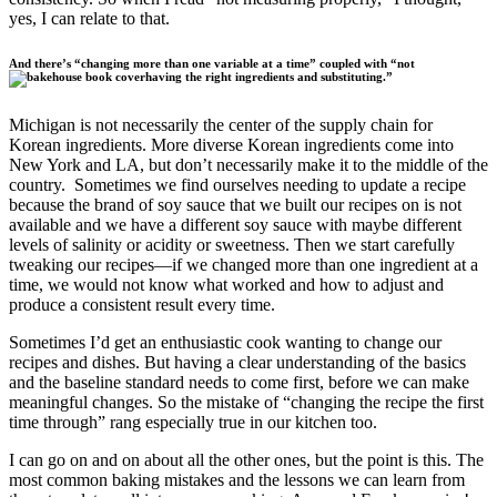
yes, I can relate to that.
And there’s “changing more than one variable at a time” coupled with “not
having the right ingredients and substituting.”
Michigan is not necessarily the center of the supply chain for
Korean ingredients. More diverse Korean ingredients come into
New York and LA, but don’t necessarily make it to the middle of the
country. Sometimes we find ourselves needing to update a recipe
because the brand of soy sauce that we built our recipes on is not
available and we have a different soy sauce with maybe different
levels of salinity or acidity or sweetness. Then we start carefully
tweaking our recipes—if we changed more than one ingredient at a
time, we would not know what worked and how to adjust and
produce a consistent result every time.
Sometimes I’d get an enthusiastic cook wanting to change our
recipes and dishes. But having a clear understanding of the basics
and the baseline standard needs to come first, before we can make
meaningful changes. So the mistake of “changing the recipe the first
time through” rang especially true in our kitchen too.
I can go on and on about all the other ones, but the point is this. The
most common baking mistakes and the lessons we can learn from