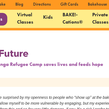
ake
Blog
Directions
Gift Cards
Bakehouse
Virtual
BAKE!-
Private
Kids
es
Classes
Cations®
Classes
Future
nga Refugee Camp saves lives and feeds hope
re surprised by my openness to people who “show up” at the ba
 I allow myself to be more vulnerable by engaging, but my experi