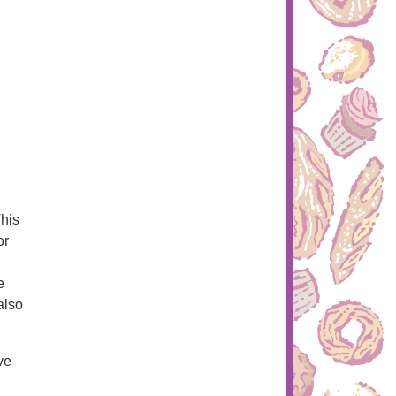
This
or
e
also
ve
g