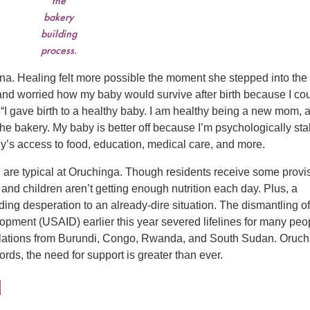
the
bakery
building
process.
. Healing felt more possible the moment she stepped into the
t and worried how my baby would survive after birth because I co
 “I gave birth to a healthy baby. I am healthy being a new mom, 
 the bakery. My baby is better off because I’m psychologically sta
y’s access to food, education, medical care, and more.
 are typical at Oruchinga. Though residents receive some provi
 children aren’t getting enough nutrition each day. Plus, a
ing desperation to an already-dire situation. The dismantling of
opment (USAID) earlier this year severed lifelines for many peo
pulations from Burundi, Congo, Rwanda, and South Sudan. Oruc
words, the need for support is greater than ever.
d