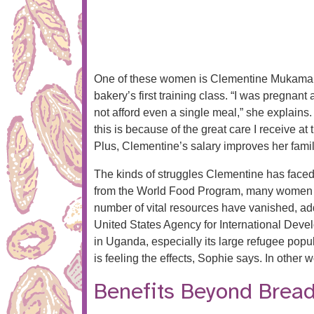
One of these women is Clementine Mukamana
bakery’s first training class. “I was pregnan
not afford even a single meal,” she explains.
this is because of the great care I receive at
Plus, Clementine’s salary improves her famil
The kinds of struggles Clementine has faced
from the World Food Program, many women and
number of vital resources have vanished, add
United States Agency for International Devel
in Uganda, especially its large refugee po
is feeling the effects, Sophie says. In other 
Benefits Beyond Brea