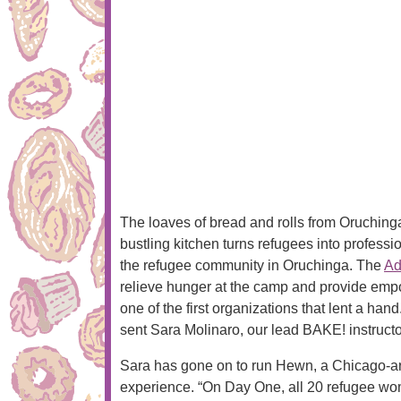
The loaves of bread and rolls from Oruchinga’
bustling kitchen turns refugees into profes
the refugee community in Oruchinga. The
Ad
relieve hunger at the camp and provide empo
one of the first organizations that lent a ha
sent Sara Molinaro, our lead BAKE! instructo
Sara has gone on to run Hewn, a Chicago-area
experience. “On Day One, all 20 refugee wo