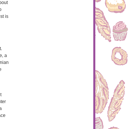
bout
o
t is
.
e, a
inian
e
t
ter
a
ace