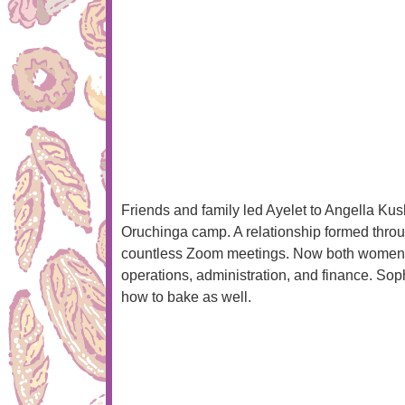
Friends and family led Ayelet to Angella Ku
Oruchinga camp. A relationship formed thro
countless Zoom meetings. Now both women l
operations, administration, and finance. Sop
how to bake as well.