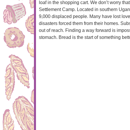
loaf in the shopping cart. We don’t worry tha
Settlement Camp. Located in southern Uganda,
9,000 displaced people. Many have lost lov
disasters forced them from their homes. Sub
out of reach. Finding a way forward is impo
stomach. Bread is the start of something bet