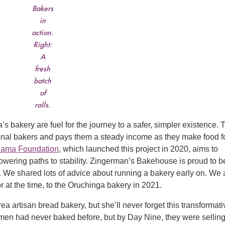
Bakers
in
action.
Right:
A
fresh
batch
of
rolls.
s bakery are fuel for the journey to a safer, simpler existence. 
sional bakers and pays them a steady income as they make food f
ama Foundation
, which launched this project in 2020, aims to
wering paths to stability. Zingerman’s Bakehouse is proud to b
nd. We shared lots of advice about running a bakery early on. We 
r at the time, to the Oruchinga bakery in 2021.
 artisan bread bakery, but she’ll never forget this transformati
men had never baked before, but by Day Nine, they were sellin