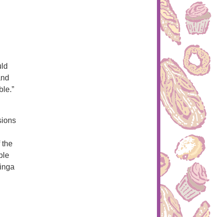
uld
and
ble.”
sions
 the
ple
hinga