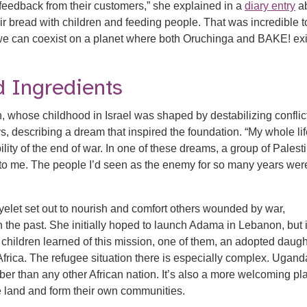
 feedback from their customers,” she explained in a
diary entry
a
ir bread with children and feeding people. That was incredible t
e can coexist on a planet where both Oruchinga and BAKE! exis
 Ingredients
whose childhood in Israel was shaped by destabilizing conflict
ys, describing a dream that inspired the foundation. “My whole lif
ity of the end of war. In one of these dreams, a group of Palest
 to me. The people I’d seen as the enemy for so many years wer
elet set out to nourish and comfort others wounded by war,
 the past. She initially hoped to launch Adama in Lebanon, but i
children learned of this mission, one of them, an adopted daugh
frica. The refugee situation there is especially complex. Ugand
ber than any other African nation. It’s also a more welcoming pl
he land and form their own communities.