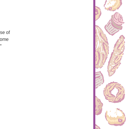
se of
 come
”