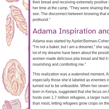
their bread and receiving extremely positive
her time at the camp. “They were sharing the
see. The disconnect between knowing that w
profound.”
Adama Inspiration and
Adama was started by Ayelet Berman‑Cohen, 
“I’m not a baker, but I am a dreamer,” she sa
lot of my dreams have been about the possibil
women made delicious pita bread and fed it
nourishing and comforting me.”
This realization was a watershed moment. Ay
especially those she’d labeled as enemies in
turned out to be unfeasible. When her seven 
born in Kenya, suggested that she focus on A
hosts over 1.7 million refugees, a larger num
than most, letting refugees grow crops on t