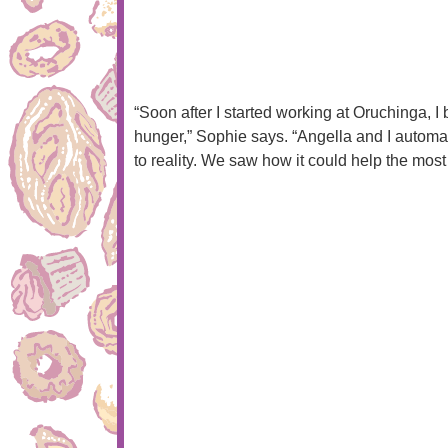
“Soon after I started working at Oruchinga,
hunger,” Sophie says. “Angella and I automat
to reality. We saw how it could help the mos