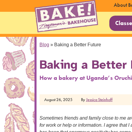
About B
Class
Blog
»
Baking a Better Future
Baking a Better 
How a bakery at Uganda’s Oruchi
August 26, 2025
By
Jessica Steinhoff
Sometimes friends and family close to me a
for work or help or information. I agree that