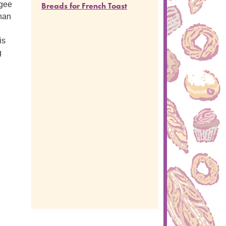
ugee
Breads for French Toast
than
is
g