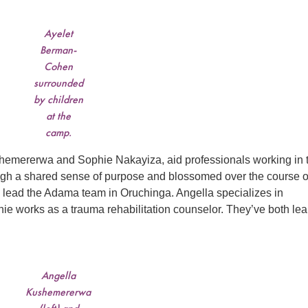
Ayelet
Berman-
Cohen
surrounded
by children
at the
camp.
shemererwa and Sophie Nakayiza, aid professionals working in 
ugh a shared sense of purpose and blossomed over the course o
ead the Adama team in Oruchinga. Angella specializes in
hie works as a trauma rehabilitation counselor. They’ve both le
Angella
Kushemererwa