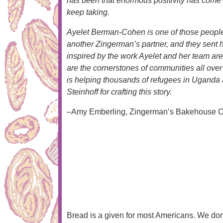
has been that enormous positivity has come from
keep taking.
Ayelet Berman-Cohen is one of those people. 
another Zingerman’s partner, and they sent 
inspired by the work Ayelet and her team are
are the cornerstones of communities all ove
is helping thousands of refugees in Uganda 
Steinhoff for crafting this story.
–Amy Emberling, Zingerman’s Bakehouse C
Bread is a given for most Americans. We don’