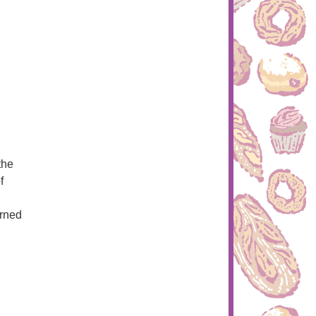
the
f
arned