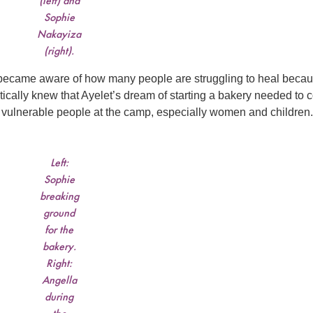
(left) and
Sophie
Nakayiza
(right).
 I became aware of how many people are struggling to heal becau
ically knew that Ayelet’s dream of starting a bakery needed to
t vulnerable people at the camp, especially women and children.
Left:
Sophie
breaking
ground
for the
bakery.
Right:
Angella
during