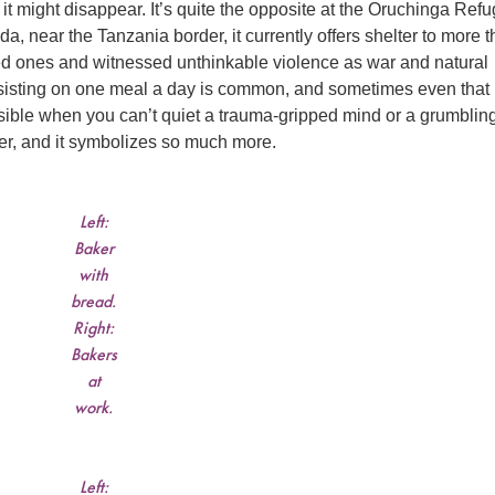
t it might disappear. It’s quite the opposite at the Oruchinga Ref
 near the Tanzania border, it currently offers shelter to more 
ed ones and witnessed unthinkable violence as war and natural
sisting on one meal a day is common, and sometimes even that 
ssible when you can’t quiet a trauma-gripped mind or a grumblin
ter, and it symbolizes so much more.
Left:
Baker
with
bread.
Right:
Bakers
at
work.
Left: