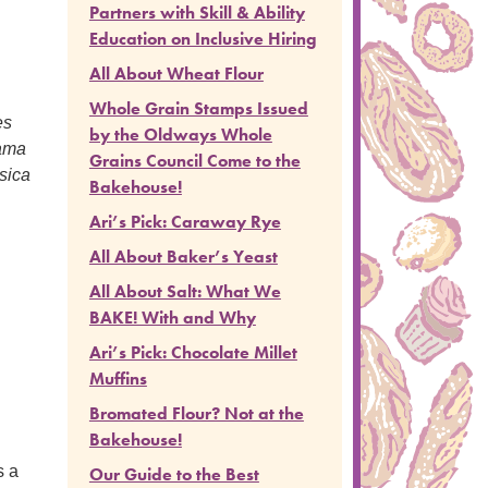
Partners with Skill & Ability
Education on Inclusive Hiring
All About Wheat Flour
Whole Grain Stamps Issued
es
by the Oldways Whole
dama
Grains Council Come to the
sica
Bakehouse!
Ari’s Pick: Caraway Rye
All About Baker’s Yeast
All About Salt: What We
BAKE! With and Why
Ari’s Pick: Chocolate Millet
Muffins
Bromated Flour? Not at the
Bakehouse!
s a
Our Guide to the Best