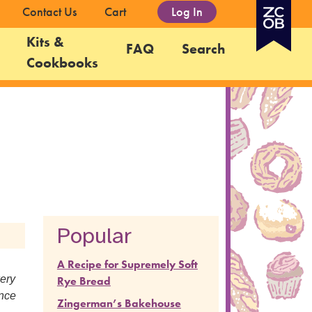
Contact Us
Cart
Log In
Kits &
FAQ
Search
Cookbooks
Popular
A Recipe for Supremely Soft
kery
Rye Bread
ence
Zingerman’s Bakehouse