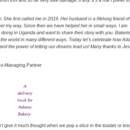
 this and so far very little damage, if any. It’s a risk I prefer to
She first called me in 2019. Her husband is a lifelong friend of
her my way. Since then we have helped her in small ways. I am
 doing in Uganda and want to share their story with you. Bakeri
r the world in many different ways. Today let’s celebrate how A
and the power of letting our dreams lead us! Many thanks to Jes
o-Managing Partner
A
delivery
truck for
Adama
Bakery.
t give it much thought when we pop a slice in the toaster or tos