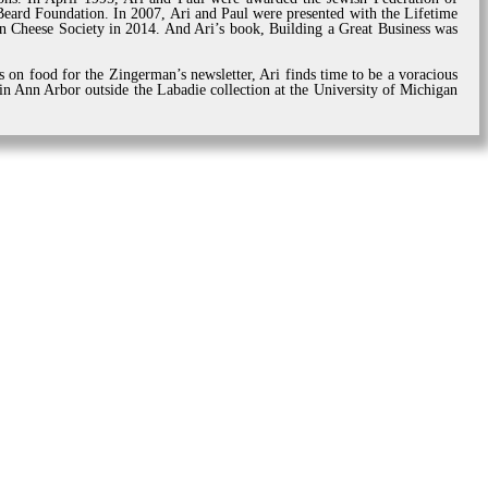
ard Foundation. In 2007, Ari and Paul were presented with the Lifetime
 Cheese Society in 2014. And Ari’s book, Building a Great Business was
s on food for the Zingerman’s newsletter, Ari finds time to be a voracious
 in Ann Arbor outside the Labadie collection at the University of Michigan