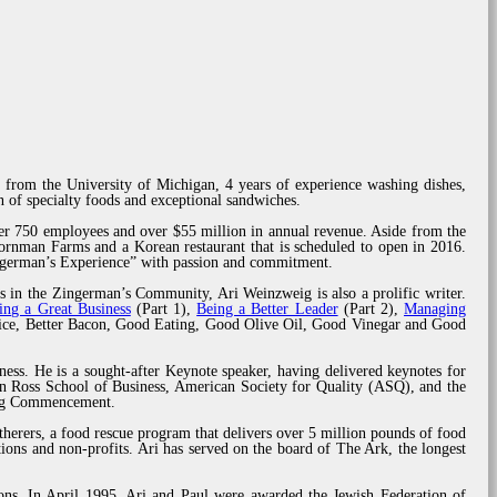
 from the University of Michigan, 4 years of experience washing dishes,
 of specialty foods and exceptional sandwiches.
er 750 employees and over $55 million in annual revenue. Aside from the
rnman Farms and a Korean restaurant that is scheduled to open in 2016.
ingerman’s Experience” with passion and commitment.
s in the Zingerman’s Community, Ari Weinzweig is also a prolific writer.
ing a Great Business
(Part 1),
Being a Better Leader
(Part 2),
Managing
rvice, Better Bacon, Good Eating, Good Olive Oil, Good Vinegar and Good
ness. He is a sought-after Keynote speaker, having delivered keynotes for
n Ross School of Business, American Society for Quality (ASQ), and the
ring Commencement.
herers, a food rescue program that delivers over 5 million pounds of food
ions and non-profits. Ari has served on the board of The Ark, the longest
tions. In April 1995, Ari and Paul were awarded the Jewish Federation of