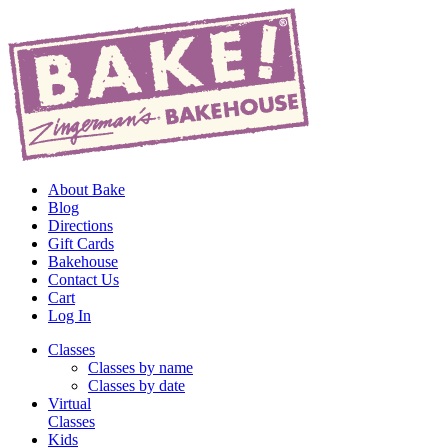
About Bake
Blog
Directions
Gift Cards
Bakehouse
Contact Us
Cart
Log In
Classes
Classes by name
Classes by date
Virtual
Classes
Kids