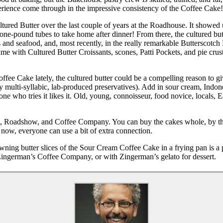
xperience come through in the impressive consistency of the Coffee Cake!
ured Butter over the last couple of years at the Roadhouse. It showed
ne-pound tubes to take home after dinner! From there, the cultured bu
ks and seafood, and, most recently, in the really remarkable Butterscot
me with Cultured Butter Croissants, scones, Patti Pockets, and pie crus
ee Cake lately, the cultured butter could be a compelling reason to giv
r any multi-syllabic, lab-produced preservatives). Add in sour cream, Ind
yone who tries it likes it. Old, young, connoisseur, food novice, locals
, Roadshow, and Coffee Company. You can buy the cakes whole, by the s
now, everyone can use a bit of extra connection.
owning butter slices of the Sour Cream Coffee Cake in a frying pan is a p
 Zingerman’s Coffee Company, or with Zingerman’s gelato for dessert.