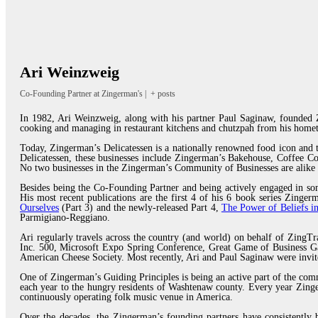
Ari Weinzweig
Co-Founding Partner
at
Zingerman's
|
+ posts
In 1982, Ari Weinzweig, along with his partner Paul Saginaw, founded Z
cooking and managing in restaurant kitchens and chutzpah from his homet
Today, Zingerman’s Delicatessen is a nationally renowned food icon and
Delicatessen, these businesses include Zingerman’s Bakehouse, Coffee 
No two businesses in the Zingerman’s Community of Businesses are alike 
Besides being the Co-Founding Partner and being actively engaged in som
His most recent publications are the first 4 of his 6 book series Zing
Ourselves
(Part 3) and the newly-released Part 4,
The Power of Beliefs in
Parmigiano-Reggiano.
Ari regularly travels across the country (and world) on behalf of ZingTr
Inc. 500, Microsoft Expo Spring Conference, Great Game of Business Ga
American Cheese Society. Most recently, Ari and Paul Saginaw were invi
One of Zingerman’s Guiding Principles is being an active part of the com
each year to the hungry residents of Washtenaw county. Every year Zinger
continuously operating folk music venue in America.
Over the decades, the Zingerman’s founding partners have consistently b