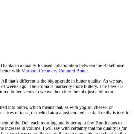
: Thanks to a quality-focused collaboration between the Bakehouse
 better with
Vermont Creamery Cultured Butter
.
l that’s different is the big upgrade in butter quality. As we say,
e of weeks ago. The aroma is markedly more buttery. The flavor is
ultured butter seems to weave them into the mix just a bit more
ed into butter, which means that, as with yogurt, cheese, or
ces of toast, or melted atop a just-cooked steak, it really is terrific!
ment of the Deli each morning and butter up a few Bundt pans to
crease in volume, I will say with certainty that the quality is
far
 far more focused on their craft than we were able to be back in the