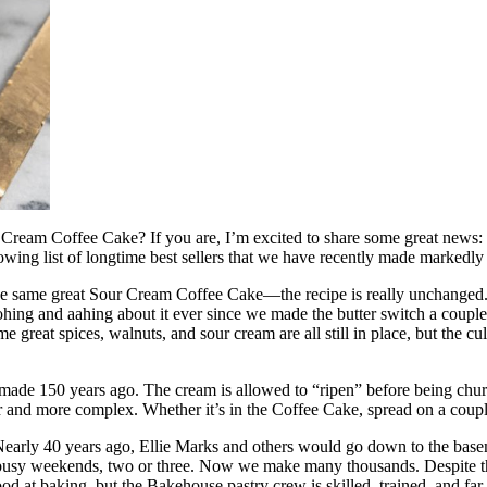
r Cream Coffee Cake? If you are, I’m excited to share some great news
ing list of longtime best sellers that we have recently made markedly
 the same great Sour Cream Coffee Cake—the recipe is really unchanged. Al
ohing and aahing about it ever since we made the butter switch a coupl
e great spices, walnuts, and sour cream are all still in place, but the c
 made 150 years ago. The cream is allowed to “ripen” before being churn
and more complex. Whether it’s in the Coffee Cake, spread on a couple sli
 Nearly 40 years ago, Ellie Marks and others would go down to the base
sy weekends, two or three. Now we make many thousands. Despite the in
d at baking, but the Bakehouse pastry crew is skilled, trained, and far,