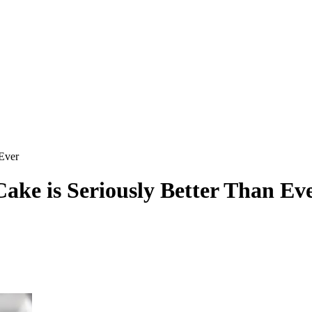
 Ever
ake is Seriously Better Than Ev