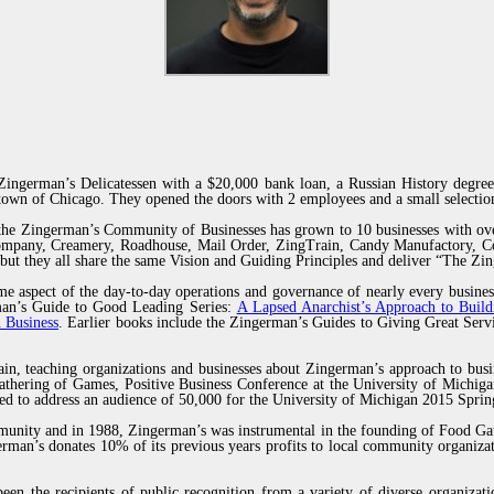
ingerman’s Delicatessen with a $20,000 bank loan, a Russian History degree
own of Chicago. They opened the doors with 2 employees and a small selection
 the Zingerman’s Community of Businesses has grown to 10 businesses with ov
Company, Creamery, Roadhouse, Mail Order, ZingTrain, Candy Manufactory, Co
but they all share the same Vision and Guiding Principles and deliver “The Z
e aspect of the day-to-day operations and governance of nearly every busines
erman’s Guide to Good Leading Series:
A Lapsed Anarchist’s Approach to Build
 Business
. Earlier books include the Zingerman’s Guides to Giving Great Se
ain, teaching organizations and businesses about Zingerman’s approach to busi
thering of Games, Positive Business Conference at the University of Michiga
ted to address an audience of 50,000 for the University of Michigan 2015 Sp
munity and in 1988, Zingerman’s was instrumental in the founding of Food Gat
man’s donates 10% of its previous years profits to local community organizat
een the recipients of public recognition from a variety of diverse organiza