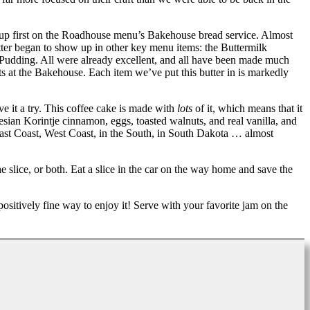
 up first on the Roadhouse menu’s Bakehouse bread service. Almost
tter began to show up in other key menu items: the Buttermilk
ch Pudding. All were already excellent, and all have been made much
ts at the Bakehouse. Each item we’ve put this butter in is markedly
e it a try. This coffee cake is made with
lots
of it, which means that it
onesian Korintje cinnamon, eggs, toasted walnuts, and real vanilla, and
, East Coast, West Coast, in the South, in South Dakota … almost
lice, or both. Eat a slice in the car on the way home and save the
ositively fine way to enjoy it! Serve with your favorite jam on the