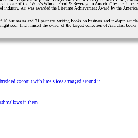
zed as one of the “Who’s Who of Food & Beverage in America” by the James Be
d industry. Ari was awarded the Lifetime Achievement Award by the American
 10 businesses and 21 partners, writing books on business and in-depth article
ight soon find himself the owner of the largest collection of Anarchist books