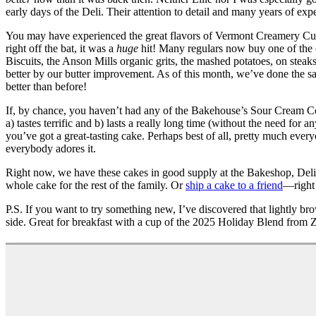
early days of the Deli. Their attention to detail and many years of e
You may have experienced the great flavors of Vermont Creamery Cult
right off the bat, it was a
huge
hit! Many regulars now buy one of the o
Biscuits, the Anson Mills organic grits, the mashed potatoes, on stea
better by our butter improvement. As of this month, we’ve done the sa
better than before!
If, by chance, you haven’t had any of the Bakehouse’s Sour Cream Coff
a) tastes terrific and b) lasts a really long time (without the need fo
you’ve got a great-tasting cake. Perhaps best of all, pretty much ever
everybody adores it.
Right now, we have these cakes in good supply at the Bakeshop, Deli
whole cake for the rest of the family. Or
ship a cake to a friend
—right 
P.S. If you want to try something new, I’ve discovered that lightly br
side. Great for breakfast with a cup of the 2025 Holiday Blend from