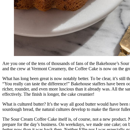
Are you one of the tens of thousands of fans of the Bakehouse’s Sou
and the crew at Vermont Creamery, the Coffee Cake is now on the grow
What has long been great is now notably better. To be clear, it’s still
“You really can taste the difference!” Bakehouse staffers have been o
richer, rounder, and even more luscious than it already was. All the sam
effectively. The finish is longer, the cake creamier!
What is cultured butter? It’s the way all good butter would have been
sourdough bread, the natural cultures develop to make the flavor fuller 
The Sour Cream Coffee Cake itself is, of course, not a new product.
prepare for the day’s business. On weekdays, we made one cake; on bu
better
now than it was back then. Neither Ellie nor I was especially goo