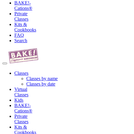
BAKE!-
Cations®
Private
Classes
Kits &
Cookbooks
FAQ
Search
Classes
Classes by name
Classes by date
Virtual
Classes
Kids
BAKE!-
Cations®
Private
Classes
Kits &
Cookbooks