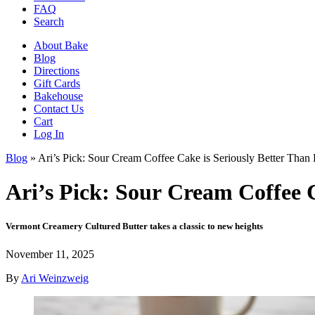
FAQ
Search
About Bake
Blog
Directions
Gift Cards
Bakehouse
Contact Us
Cart
Log In
Blog
»
Ari’s Pick: Sour Cream Coffee Cake is Seriously Better Than
Ari’s Pick: Sour Cream Coffee C
Vermont Creamery Cultured Butter takes a classic to new heights
November 11, 2025
By
Ari Weinzweig