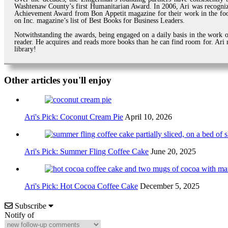
Washtenaw County’s first Humanitarian Award. In 2006, Ari was recogni
Achievement Award from Bon Appetit magazine for their work in the foo
on Inc. magazine’s list of Best Books for Business Leaders.
Notwithstanding the awards, being engaged on a daily basis in the work of
reader. He acquires and reads more books than he can find room for. Ari m
library!
Other articles you'll enjoy
Ari's Pick: Coconut Cream Pie
April 10, 2026
Ari's Pick: Summer Fling Coffee Cake
June 20, 2025
Ari's Pick: Hot Cocoa Coffee Cake
December 5, 2025
Subscribe
Notify of