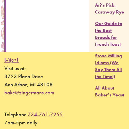
Ari’s Pick:
Caraway Rye
Our Guide to
the Best
Breads for
French Toast
Stone Milling
BAKE!
Idioms (We
Visit us at:
Say Them All
3723 Plaza Drive
the Time!)
Ann Arbor, MI 48108
All About
bake@zingermans.com
Baker’s Yeast
Telephone
734-761-7255
7am-5pm daily