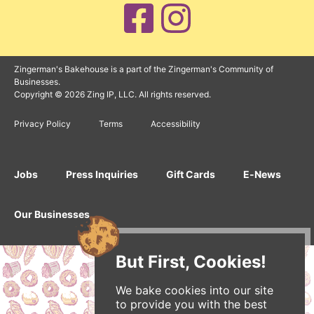
Zingerman's Bakehouse is a part of the Zingerman's Community of
Businesses.
Copyright © 2026 Zing IP, LLC. All rights reserved.
Privacy Policy
Terms
Accessibility
Jobs
Press Inquiries
Gift Cards
E-News
Our Businesses
But First, Cookies!
We bake cookies into our site
to provide you with the best