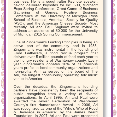
business. He is a sought-after Keynote speaker,
having delivered keynotes for Inc. 500, Microsoft
Expo Spring Conference, Great Game of Business
Gathering of Games, Positive Business
Conference at the University of Michigan Ross
School of Business, American Society for Quality
(ASQ), and the American Cheese Society. Most
recently, Ari and Paul Saginaw were invited to
address an audience of 50,000 for the University
of Michigan 2015 Spring Commencement.
One of Zingerman’s Guiding Principles is being an
active part of the community and in 1988,
Zingerman’s was instrumental in the founding of
Food Gatherers, a food rescue program that
delivers over 5 million pounds of food each year to
the hungry residents of Washtenaw county. Every
year Zingerman’s donates 10% of its previous
years profits to local community organizations and
non-profits. Ari has served on the board of The
Ark, the longest continuously operating folk music
venue in America.
Over the decades, the Zingerman’s founding
partners have consistently been the recipients of
public recognition from a variety of diverse
organizations. In April 1995, Ari and Paul were
awarded the Jewish Federation of Washtenaw
County’s first Humanitarian Award. In 2006, Ari
was recognized as one of the “Who’s Who of Food
& Beverage in America” by the James Beard
Foundation. In 2007, Ari and Paul were presented