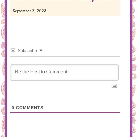
September 7, 2023
Subscribe
0
COMMENTS