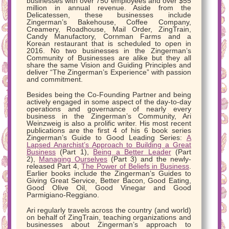
businesses with over 750 employees and over $55
million in annual revenue. Aside from the
Delicatessen, these businesses include
Zingerman’s Bakehouse, Coffee Company,
Creamery, Roadhouse, Mail Order, ZingTrain,
Candy Manufactory, Cornman Farms and a
Korean restaurant that is scheduled to open in
2016. No two businesses in the Zingerman’s
Community of Businesses are alike but they all
share the same Vision and Guiding Principles and
deliver “The Zingerman’s Experience” with passion
and commitment.
Besides being the Co-Founding Partner and being
actively engaged in some aspect of the day-to-day
operations and governance of nearly every
business in the Zingerman’s Community, Ari
Weinzweig is also a prolific writer. His most recent
publications are the first 4 of his 6 book series
Zingerman’s Guide to Good Leading Series:
A
Lapsed Anarchist’s Approach to Building a Great
Business
(Part 1),
Being a Better Leader
(Part
2),
Managing Ourselves
(Part 3) and the newly-
released Part 4,
The Power of Beliefs in Business
.
Earlier books include the Zingerman’s Guides to
Giving Great Service, Better Bacon, Good Eating,
Good Olive Oil, Good Vinegar and Good
Parmigiano-Reggiano.
Ari regularly travels across the country (and world)
on behalf of ZingTrain, teaching organizations and
businesses about Zingerman’s approach to