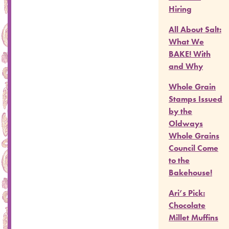
Hiring
All About Salt:
What We
BAKE! With
and Why
Whole Grain
Stamps Issued
by the
Oldways
Whole Grains
Council Come
to the
Bakehouse!
Ari’s Pick:
Chocolate
Millet Muffins