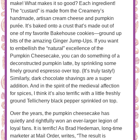
make! What makes it so good? Each ingredient!
The “custard” is made from the Creamery’s
handmade, artisan cream cheese and pumpkin
purée. It’s baked onto a crust that’s made out of
one of my favorite Bakehouse cookies—ground up
bits of the amazing Ginger Jump-Ups. If you want
to embellish the “natural” excellence of the
Pumpkin Cheesecake, you can do something of a
deconstructed pumpkin latte, by sprinkling some
finely ground espresso over top. (It’s truly tasty!)
Similarly, dark chocolate shavings are a super
addition. And in the spirit of the medieval affection
for spices, I think it’s also terrific with a little freshly
ground Tellicherry black pepper sprinkled on top.
Over the years, the pumpkin cheesecake has
quietly and rightfully won an ever-larger legion of
loyal fans. It is terrific! As Brad Hedeman, long-time
marketer at Mail Order, writes, “The result is