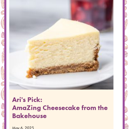
Ari's Pick:
AmaZing Cheesecake from the
Bakehouse
May 6, 2025