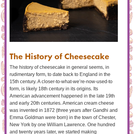
The History of Cheesecake
The history of cheesecake in general seems, in
rudimentary form, to date back to England in the
15th century. A closer-to-what-we’re-now-used-to
form, is likely 18th century in its origins. Its
American advancement happened in the late 19th
and early 20th centuries. American cream cheese
was invented in 1872 (three years after Gandhi and
Emma Goldman were born) in the town of Chester,
New York by one William Lawrence. One hundred
and twenty years later, we started making