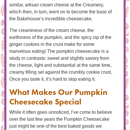
similar, artisan cream cheese at the Creamery,
which then, in turn, went on to become the base of
the Bakehouse’s incredible cheesecake.
The creaminess of the cream cheese, the
earthiness of the pumpkin, and the spicy zip of the
ginger cookies in the crust make for some
marvelous eating! The pumpkin cheesecake is a
study in contrasts: sweet and slightly savory from
the cheese, light and substantial at the same time,
creamy filling set against the crumbly cookie crust.
Once you taste it, it’s hard to stop eating it.
What Makes Our Pumpkin
Cheesecake Special
While it often goes unnoticed, I’ve come to believe
over the last few years the Pumpkin Cheesecake
just might be one of the best baked goods we