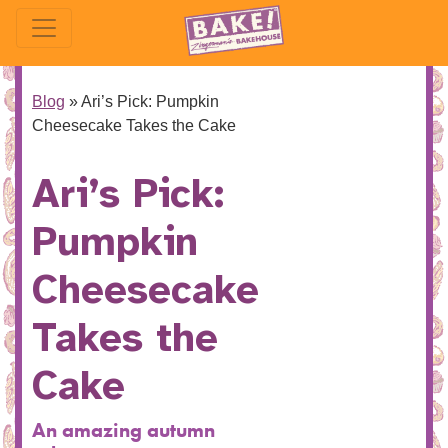
Blog
»
Ari’s Pick: Pumpkin
Cheesecake Takes the Cake
Ari’s Pick:
Pumpkin
Cheesecake
Takes the
Cake
An amazing autumn