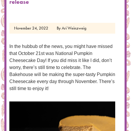
release
November 24, 2022
By
Ari Weinzweig
In the hubbub of the news, you might have missed
that October 21st was National Pumpkin
Cheesecake Day! If you did miss it like I did, don’t
worry, there’s still time to celebrate. The
Bakehouse will be making the super-tasty Pumpkin
Cheesecake every day through November. There’s
still time to enjoy it!