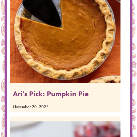
Ari's Pick: Pumpkin Pie
November 20, 2025