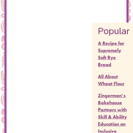
Popular
A Recipe for
Supremely
Soft Rye
Bread
All About
Wheat Flour
Zingerman’s
Bakehouse
Partners with
Skill & Ability
Education on
Inclusive