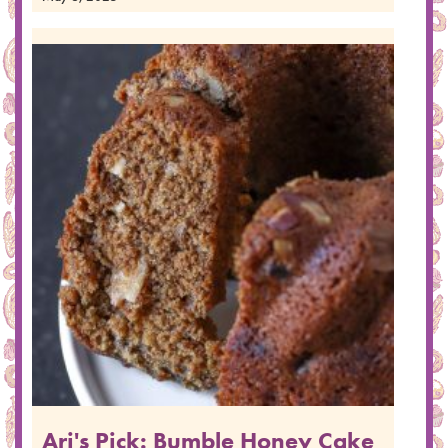
Ari's Pick: Bumble Honey Cake