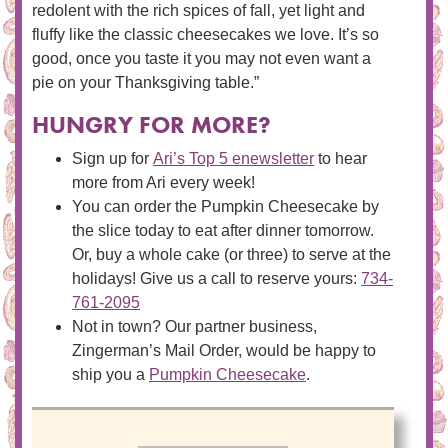
redolent with the rich spices of fall, yet light and
fluffy like the classic cheesecakes we love. It’s so
good, once you taste it you may not even want a
pie on your Thanksgiving table.”
HUNGRY FOR MORE?
Sign up for
Ari’s Top 5 enewsletter
to hear
more from Ari every week!
You can order the Pumpkin Cheesecake by
the slice today to eat after dinner tomorrow.
Or, buy a whole cake (or three) to serve at the
holidays! Give us a call to reserve yours:
734-
761-2095
Not in town? Our partner business,
Zingerman’s Mail Order, would be happy to
ship you a
Pumpkin Cheesecake
.