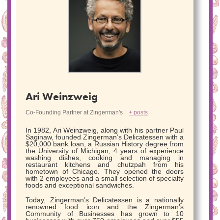
Ari Weinzweig
Co-Founding Partner
at
Zingerman's
|
+ posts
In 1982, Ari Weinzweig, along with his partner Paul
Saginaw, founded Zingerman’s Delicatessen with a
$20,000 bank loan, a Russian History degree from
the University of Michigan, 4 years of experience
washing dishes, cooking and managing in
restaurant kitchens and chutzpah from his
hometown of Chicago. They opened the doors
with 2 employees and a small selection of specialty
foods and exceptional sandwiches.
Today, Zingerman’s Delicatessen is a nationally
renowned food icon and the Zingerman’s
Community of Businesses has grown to 10