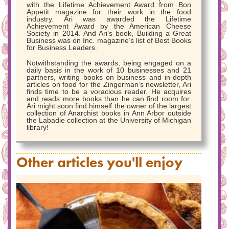
with the Lifetime Achievement Award from Bon
Appetit magazine for their work in the food
industry. Ari was awarded the Lifetime
Achievement Award by the American Cheese
Society in 2014. And Ari’s book, Building a Great
Business was on Inc. magazine’s list of Best Books
for Business Leaders.
Notwithstanding the awards, being engaged on a
daily basis in the work of 10 businesses and 21
partners, writing books on business and in-depth
articles on food for the Zingerman’s newsletter, Ari
finds time to be a voracious reader. He acquires
and reads more books than he can find room for.
Ari might soon find himself the owner of the largest
collection of Anarchist books in Ann Arbor outside
the Labadie collection at the University of Michigan
library!
Other articles you'll enjoy