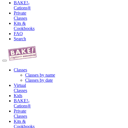
BAKE!-
Cations®
Private
Classes
Kits &
Cookbooks
FAQ
Search
Classes
Classes by name
Classes by date
Virtual
Classes
Kids
BAKE!-
Cations®
Private
Classes
Kits &
Cookbooks