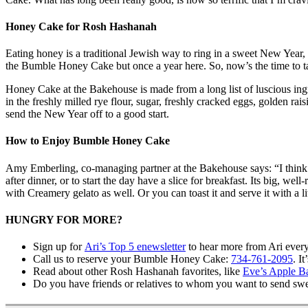
Honey Cake for Rosh Hashanah
Eating honey is a traditional Jewish way to ring in a sweet New Year
the Bumble Honey Cake but once a year here. So, now’s the time to ta
Honey Cake at the Bakehouse is made from a long list of luscious ingr
in the freshly milled rye flour, sugar, freshly cracked eggs, golden r
send the New Year off to a good start.
How to Enjoy Bumble Honey Cake
Amy Emberling, co-managing partner at the Bakehouse says: “I think it
after dinner, or to start the day have a slice for breakfast. Its big, w
with Creamery gelato as well. Or you can toast it and serve it with a
HUNGRY FOR MORE?
Sign up for
Ari’s Top 5 enewsletter
to hear more from Ari ever
Call us to reserve your Bumble Honey Cake:
734-761-2095
. I
Read about other Rosh Hashanah favorites, like
Eve’s Apple B
Do you have friends or relatives to whom you want to send sw