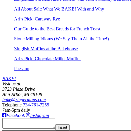
All About Salt: What We BAKE! With and Why
Ari’s Pick: Caraway Rye
Our Guide to the Best Breads for French Toast
Stone Milling Idioms (We Say Them All the Time!)
Zinglish Muffins at the Bakehouse
Ari’s Pick: Chocolate Millet Muffins
Paesano
BAKE!
Visit us at:
3723 Plaza Drive
Ann Arbor, MI 48108
bake@zingermans.com
Telephone
734-761-7255
7am-5pm daily
Facebook
Instagram
Insert