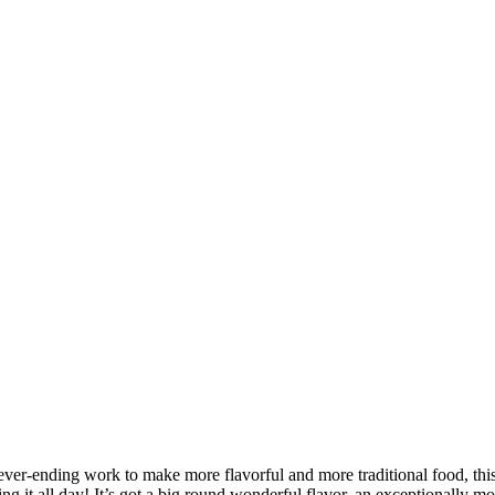
ever-ending work to make more flavorful and more traditional food, th
ng it all day! It’s got a big round wonderful flavor, an exceptionally mo