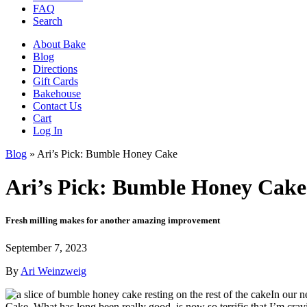
FAQ
Search
About Bake
Blog
Directions
Gift Cards
Bakehouse
Contact Us
Cart
Log In
Blog
»
Ari’s Pick: Bumble Honey Cake
Ari’s Pick: Bumble Honey Cake
Fresh milling makes for another amazing improvement
September 7, 2023
By
Ari Weinzweig
In our n
Cake. What has long been really good, is now so terrific that I’m cravi