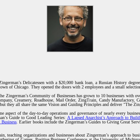
ingerman’s Delicatessen with a $20,000 bank loan, a Russian History degree
own of Chicago. They opened the doors with 2 employees and a small selection
 the Zingerman’s Community of Businesses has grown to 10 businesses with ov
Company, Creamery, Roadhouse, Mail Order, ZingTrain, Candy Manufactory, Co
but they all share the same Vision and Guiding Principles and deliver “The Z
e aspect of the day-to-day operations and governance of nearly every busines
erman’s Guide to Good Leading Series:
A Lapsed Anarchist’s Approach to Build
 Business
. Earlier books include the Zingerman’s Guides to Giving Great Se
ain, teaching organizations and businesses about Zingerman’s approach to busi
thering of Games, Positive Business Conference at the University of Michiga