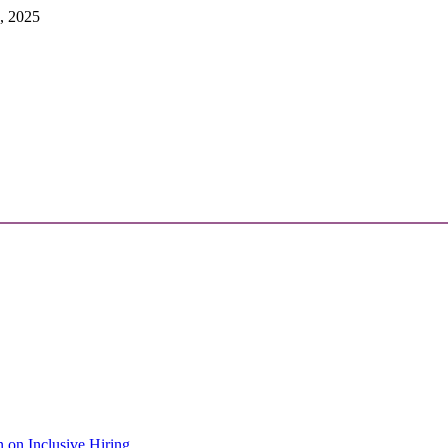
, 2025
 on Inclusive Hiring