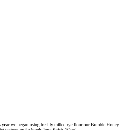
is year we began using freshly milled rye flour our Bumble Honey
ist texture, and a lovely long finish. Wow!