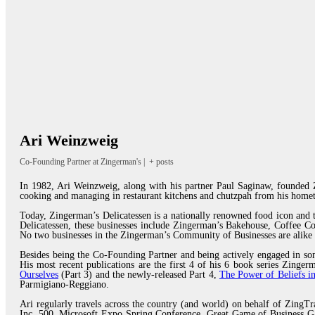
Ari Weinzweig
Co-Founding Partner
at
Zingerman's
|
+ posts
In 1982, Ari Weinzweig, along with his partner Paul Saginaw, founded Z
cooking and managing in restaurant kitchens and chutzpah from his homet
Today, Zingerman’s Delicatessen is a nationally renowned food icon and
Delicatessen, these businesses include Zingerman’s Bakehouse, Coffee 
No two businesses in the Zingerman’s Community of Businesses are alike 
Besides being the Co-Founding Partner and being actively engaged in som
His most recent publications are the first 4 of his 6 book series Zing
Ourselves
(Part 3) and the newly-released Part 4,
The Power of Beliefs in
Parmigiano-Reggiano.
Ari regularly travels across the country (and world) on behalf of ZingTr
Inc. 500, Microsoft Expo Spring Conference, Great Game of Business Ga