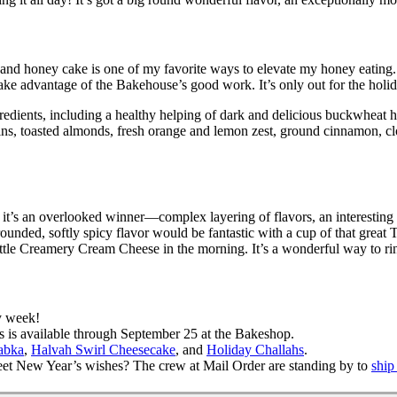
, and honey cake is one of my favorite ways to elevate my honey eating
ke advantage of the Bakehouse’s good work. It’s only out for the holid
edients, including a healthy helping of dark and delicious buckwheat h
aisins, toasted almonds, fresh orange and lemon zest, ground cinnamon, 
’s an overlooked winner—complex layering of flavors, an interesting and
ell-rounded, softly spicy flavor would be fantastic with a cup of that gr
 little Creamery Cream Cheese in the morning. It’s a wonderful way to ri
y week!
t’s is available through September 25 at the Bakeshop.
abka
,
Halvah Swirl Cheesecake
, and
Holiday Challahs
.
eet New Year’s wishes? The crew at Mail Order are standing by to
ship