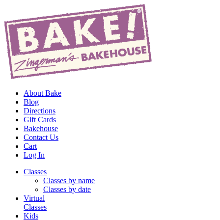
About Bake
Blog
Directions
Gift Cards
Bakehouse
Contact Us
Cart
Log In
Classes
Classes by name
Classes by date
Virtual
Classes
Kids