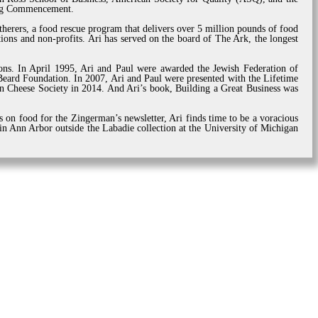
ring Commencement.
herers, a food rescue program that delivers over 5 million pounds of food
ions and non-profits. Ari has served on the board of The Ark, the longest
tions. In April 1995, Ari and Paul were awarded the Jewish Federation of
ard Foundation. In 2007, Ari and Paul were presented with the Lifetime
 Cheese Society in 2014. And Ari’s book, Building a Great Business was
s on food for the Zingerman’s newsletter, Ari finds time to be a voracious
 in Ann Arbor outside the Labadie collection at the University of Michigan