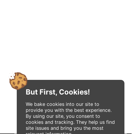
But First, Cookies!
We bake cookies into our site to
provide you with the best experience.
By using our site, you consent to
cookies and tracking. They help us find
site issues and bring you the most
relevant information.