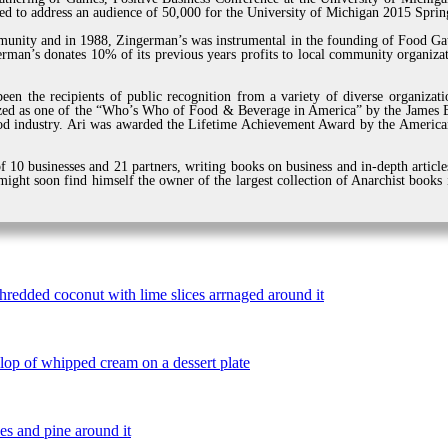
ted to address an audience of 50,000 for the University of Michigan 2015 Sp
munity and in 1988, Zingerman’s was instrumental in the founding of Food Gat
man’s donates 10% of its previous years profits to local community organizat
een the recipients of public recognition from a variety of diverse organiza
zed as one of the “Who’s Who of Food & Beverage in America” by the James Be
d industry. Ari was awarded the Lifetime Achievement Award by the American
 10 businesses and 21 partners, writing books on business and in-depth article
ight soon find himself the owner of the largest collection of Anarchist books