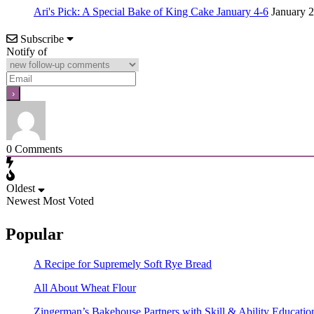
Ari's Pick: A Special Bake of King Cake January 4-6
January 2
Subscribe
Notify of
0
Comments
Oldest
Newest
Most Voted
Popular
A Recipe for Supremely Soft Rye Bread
All About Wheat Flour
Zingerman’s Bakehouse Partners with Skill & Ability Education