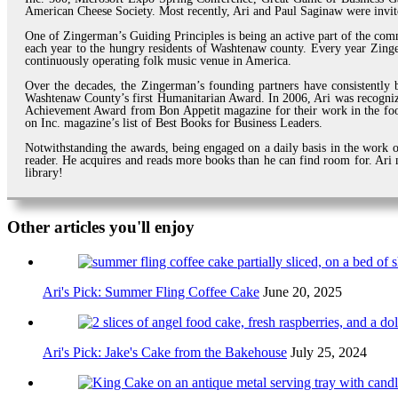
American Cheese Society. Most recently, Ari and Paul Saginaw were invi
One of Zingerman’s Guiding Principles is being an active part of the com
each year to the hungry residents of Washtenaw county. Every year Zinger
continuously operating folk music venue in America.
Over the decades, the Zingerman’s founding partners have consistently b
Washtenaw County’s first Humanitarian Award. In 2006, Ari was recogni
Achievement Award from Bon Appetit magazine for their work in the foo
on Inc. magazine’s list of Best Books for Business Leaders.
Notwithstanding the awards, being engaged on a daily basis in the work of
reader. He acquires and reads more books than he can find room for. Ari m
library!
Other articles you'll enjoy
Ari's Pick: Summer Fling Coffee Cake
June 20, 2025
Ari's Pick: Jake's Cake from the Bakehouse
July 25, 2024