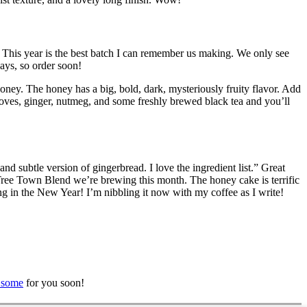
. This year is the best batch I can remember us making. We only see
ays, so order soon!
oney. The honey has a big, bold, dark, mysteriously fruity flavor. Add
cloves, ginger, nutmeg, and some freshly brewed black tea and you’ll
 subtle version of gingerbread. I love the ingredient list.” Great
eat Tree Town Blend we’re brewing this month. The honey cake is terrific
ng in the New Year! I’m nibbling it now with my coffee as I write!
 some
for you soon!