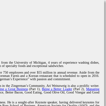
 from the University of Michigan, 4 years of experience washing dishes,
 of specialty foods and exceptional sandwiches.
er 750 employees and over $55 million in annual revenue. Aside from the
rnman Farms and a Korean restaurant that is scheduled to open in 2016.
ingerman’s Experience” with passion and commitment.
s in the Zingerman’s Community, Ari Weinzweig is also a prolific writer.
ing a Great Business
(Part 1),
Being a Better Leader
(Part 2),
Managing
rvice, Better Bacon, Good Eating, Good Olive Oil, Good Vinegar and Good
ness. He is a sought-after Keynote speaker, having delivered keynotes for
n Ross School of Business, American Society for Quality (ASQ), and the