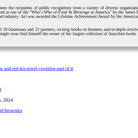
een the recipients of public recognition from a variety of diverse organiza
zed as one of the “Who’s Who of Food & Beverage in America” by the James Be
d industry. Ari was awarded the Lifetime Achievement Award by the American
 10 businesses and 21 partners, writing books on business and in-depth article
ight soon find himself the owner of the largest collection of Anarchist books
6, 2024