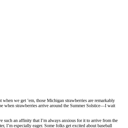
 but when we get ’em, those Michigan strawberries are remarkably
ll be when strawberries arrive around the Summer Solstice—I wait
ave such an affinity that I’m always anxious for it to arrive from the
r, I’m especially eager. Some folks get excited about baseball