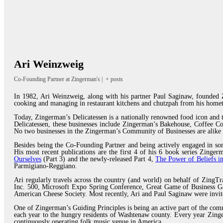
Ari Weinzweig
Co-Founding Partner
at
Zingerman's
|
+ posts
In 1982, Ari Weinzweig, along with his partner Paul Saginaw, founded Z
cooking and managing in restaurant kitchens and chutzpah from his homet
Today, Zingerman’s Delicatessen is a nationally renowned food icon and
Delicatessen, these businesses include Zingerman’s Bakehouse, Coffee 
No two businesses in the Zingerman’s Community of Businesses are alike 
Besides being the Co-Founding Partner and being actively engaged in som
His most recent publications are the first 4 of his 6 book series Zing
Ourselves
(Part 3) and the newly-released Part 4,
The Power of Beliefs in
Parmigiano-Reggiano.
Ari regularly travels across the country (and world) on behalf of ZingTr
Inc. 500, Microsoft Expo Spring Conference, Great Game of Business Ga
American Cheese Society. Most recently, Ari and Paul Saginaw were invi
One of Zingerman’s Guiding Principles is being an active part of the com
each year to the hungry residents of Washtenaw county. Every year Zinger
continuously operating folk music venue in America.