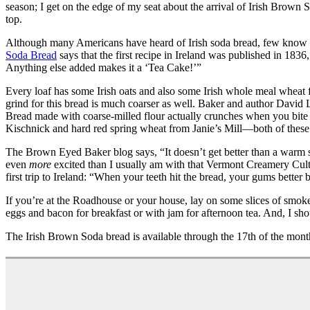
season; I get on the edge of my seat about the arrival of Irish Brown 
top.
Although many Americans have heard of Irish soda bread, few know it 
Soda Bread
says that the first recipe in Ireland was published in 18
Anything else added makes it a ‘Tea Cake!’”
Every loaf has some Irish oats and also some Irish whole meal wheat f
grind for this bread is much coarser as well. Baker and author David L
Bread made with coarse-milled flour actually crunches when you bite 
Kischnick and hard red spring wheat from Janie’s Mill—both of these ar
The Brown Eyed Baker blog says, “It doesn’t get better than a warm sli
even
more
excited than I usually am with that Vermont Creamery Cult
first trip to Ireland: “When your teeth hit the bread, your gums better be
If you’re at the Roadhouse or your house, lay on some slices of smoke
eggs and bacon for breakfast or with jam for afternoon tea. And, I shou
The Irish Brown Soda bread is available through the 17th of the mont