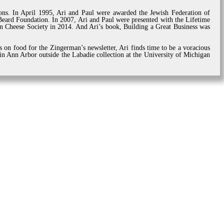
tions. In April 1995, Ari and Paul were awarded the Jewish Federation of
ard Foundation. In 2007, Ari and Paul were presented with the Lifetime
 Cheese Society in 2014. And Ari’s book, Building a Great Business was
s on food for the Zingerman’s newsletter, Ari finds time to be a voracious
 in Ann Arbor outside the Labadie collection at the University of Michigan