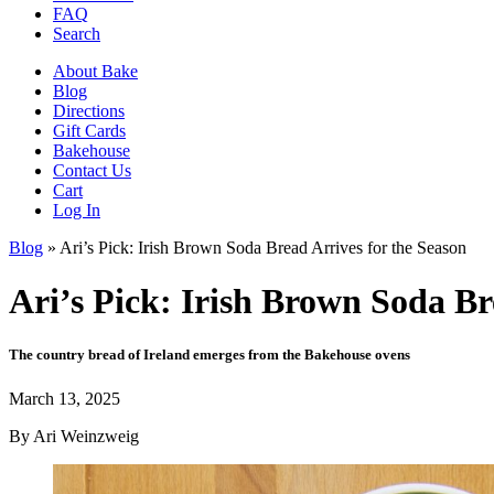
FAQ
Search
About Bake
Blog
Directions
Gift Cards
Bakehouse
Contact Us
Cart
Log In
Blog
»
Ari’s Pick: Irish Brown Soda Bread Arrives for the Season
Ari’s Pick: Irish Brown Soda Br
The country bread of Ireland emerges from the Bakehouse ovens
March 13, 2025
By
Ari Weinzweig