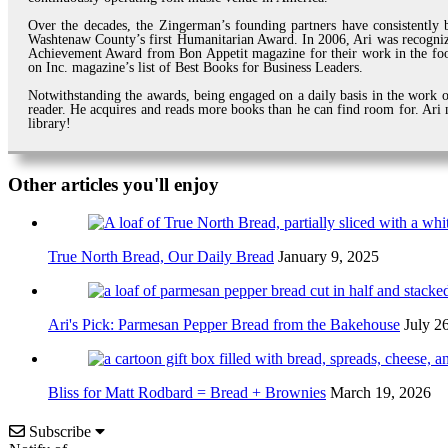
Over the decades, the Zingerman’s founding partners have consistently b
Washtenaw County’s first Humanitarian Award. In 2006, Ari was recogni
Achievement Award from Bon Appetit magazine for their work in the foo
on Inc. magazine’s list of Best Books for Business Leaders.
Notwithstanding the awards, being engaged on a daily basis in the work of
reader. He acquires and reads more books than he can find room for. Ari m
library!
Other articles you'll enjoy
True North Bread, Our Daily Bread
January 9, 2025
Ari's Pick: Parmesan Pepper Bread from the Bakehouse
July 2
Bliss for Matt Rodbard = Bread + Brownies
March 19, 2026
Subscribe