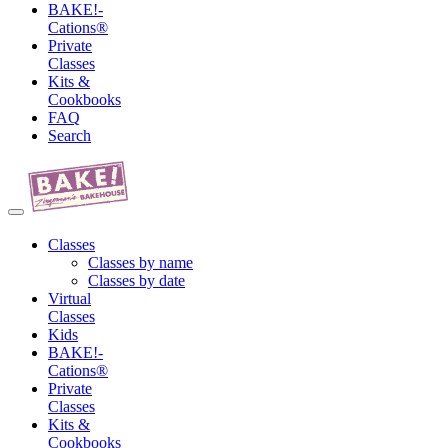
BAKE!-
Cations®
Private
Classes
Kits &
Cookbooks
FAQ
Search
Classes
Classes by name
Classes by date
Virtual
Classes
Kids
BAKE!-
Cations®
Private
Classes
Kits &
Cookbooks