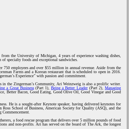
 from the University of Michigan, 4 years of experience washing dishes,
 of specialty foods and exceptional sandwiches.
er 750 employees and over $55 million in annual revenue. Aside from the
rnman Farms and a Korean restaurant that is scheduled to open in 2016.
ingerman’s Experience” with passion and commitment.
s in the Zingerman’s Community, Ari Weinzweig is also a prolific writer.
ing a Great Business
(Part 1),
Being a Better Leader
(Part 2),
Managing
rvice, Better Bacon, Good Eating, Good Olive Oil, Good Vinegar and Good
ness. He is a sought-after Keynote speaker, having delivered keynotes for
n Ross School of Business, American Society for Quality (ASQ), and the
ring Commencement.
herers, a food rescue program that delivers over 5 million pounds of food
ions and non-profits. Ari has served on the board of The Ark, the longest