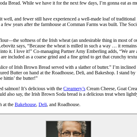
Soda Bread. While we have it for the next few days, I’m gonna eat as much
well, and fewer still have experienced a well-made loaf of traditional
36, a few years after the farmhouse at Cornman Farms was built. The Soc
lour—the softness of the Irish wheat (an undesirable thing in most of ou
ebovitz says, “Because the wheat is milled in such a way … it remains v
into it. I love it!” Co-managing Partner Amy Emberling adds, “We are 
e included as a coarse grind and a fine grind to get that crunchy textu
ce of Irish Brown Bread served with a slather of butter.” I’m inclined t
ured Butter on hand at the Roadhouse, Deli, and Bakeshop. I stand by 
 hittin’ the butter!”
d salmon! It’s delicious with the
Creamery’s
Cream Cheese, Goat Cream
ld also say, the Irish Brown Soda bread is a delicious treat when lightl
h at the
Bakehouse
,
Deli
, and Roadhouse.