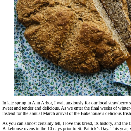
In late spring in Ann Arbor, I wait anxiously for our local strawberr
sweet and tender and delicious. As we enter the final weeks of winter
instead for the annual March arrival of the Bakehouse’s delicious Ir
As you can almost certainly tell, I love this bread, its history, and the 
Bakehouse ovens in the 10 days prior to St. Patrick’s Day. This year