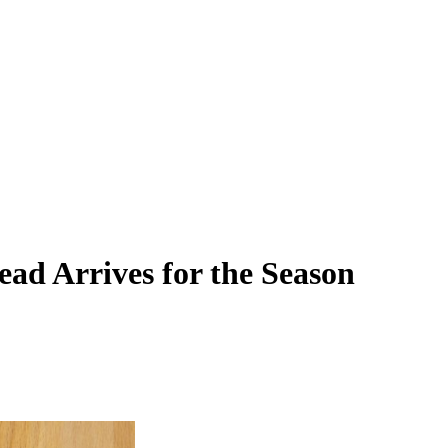
ead Arrives for the Season