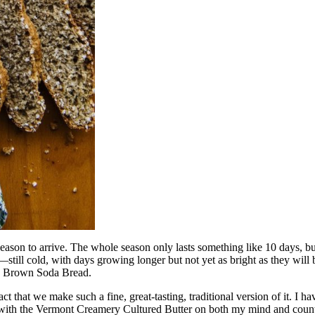
y season to arrive. The whole season only lasts something like 10 days,
—still cold, with days growing longer but not yet as bright as they wi
ish Brown Soda Bread.
fact that we make such a fine, great-tasting, traditional version of it. I h
, with the Vermont Creamery Cultured Butter on both my mind and counte