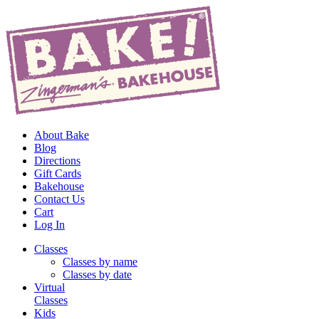
About Bake
Blog
Directions
Gift Cards
Bakehouse
Contact Us
Cart
Log In
Classes
Classes by name
Classes by date
Virtual
Classes
Kids