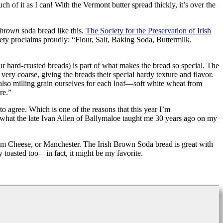
 of it as I can! With the Vermont butter spread thickly, it’s over the
brown
soda bread like this.
The Society for the Preservation of Irish
iety proclaims proudly: “Flour, Salt, Baking Soda, Buttermilk.
r hard-crusted breads) is part of what makes the bread so special. The
ery coarse, giving the breads their special hardy texture and flavor.
also milling grain ourselves for each loaf—soft white wheat from
re.”
o agree. Which is one of the reasons that this year I’m
what the late Ivan Allen of Ballymaloe taught me 30 years ago on my
 Cheese, or Manchester. The Irish Brown Soda bread is great with
y toasted too—in fact, it might be my favorite.