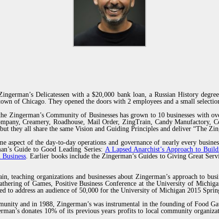
ingerman’s Delicatessen with a $20,000 bank loan, a Russian History degree
own of Chicago. They opened the doors with 2 employees and a small selection
 the Zingerman’s Community of Businesses has grown to 10 businesses with ov
Company, Creamery, Roadhouse, Mail Order, ZingTrain, Candy Manufactory, Co
but they all share the same Vision and Guiding Principles and deliver “The Z
e aspect of the day-to-day operations and governance of nearly every busines
erman’s Guide to Good Leading Series:
A Lapsed Anarchist’s Approach to Build
 Business
. Earlier books include the Zingerman’s Guides to Giving Great Se
ain, teaching organizations and businesses about Zingerman’s approach to busi
thering of Games, Positive Business Conference at the University of Michiga
ted to address an audience of 50,000 for the University of Michigan 2015 Sp
munity and in 1988, Zingerman’s was instrumental in the founding of Food Gat
man’s donates 10% of its previous years profits to local community organizat