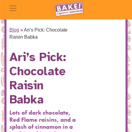
Blog
»
Ari’s Pick: Chocolate
Raisin Babka
Ari’s Pick:
Chocolate
Raisin
Babka
Lots of dark chocolate,
Red Flame raisins, and a
splash of cinnamon in a