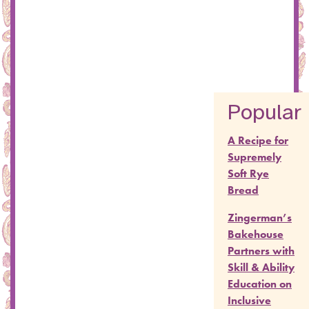
Popular
A Recipe for
Supremely
Soft Rye
Bread
Zingerman’s
Bakehouse
Partners with
Skill & Ability
Education on
Inclusive