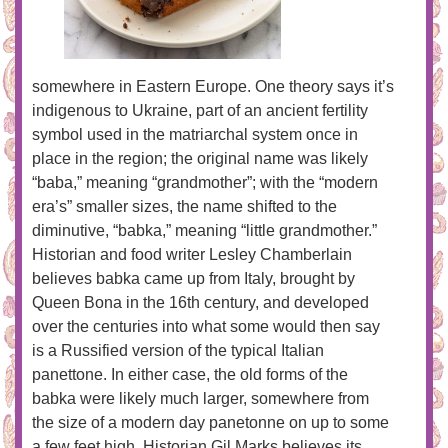
somewhere in Eastern Europe. One theory says it’s
indigenous to Ukraine, part of an ancient fertility
symbol used in the matriarchal system once in
place in the region; the original name was likely
“baba,” meaning “grandmother”; with the “modern
era’s” smaller sizes, the name shifted to the
diminutive, “babka,” meaning “little grandmother.”
Historian and food writer Lesley Chamberlain
believes babka came up from Italy, brought by
Queen Bona in the 16th century, and developed
over the centuries into what some would then say
is a Russified version of the typical Italian
panettone. In either case, the old forms of the
babka were likely much larger, somewhere from
the size of a modern day panetonne on up to some
a few feet high. Historian Gil Marks believes its