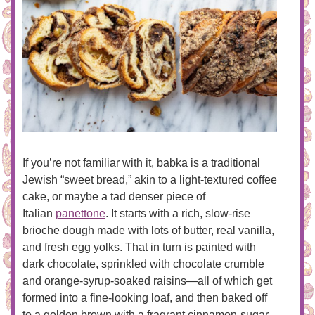
If you’re not familiar with it, babka is a traditional
Jewish “sweet bread,” akin to a light-textured coffee
cake, or maybe a tad denser piece of
Italian
panettone
. It starts with a rich, slow-rise
brioche dough made with lots of butter, real vanilla,
and fresh egg yolks. That in turn is painted with
dark chocolate, sprinkled with chocolate crumble
and orange-syrup-soaked raisins—all of which get
formed into a fine-looking loaf, and then baked off
to a golden brown with a fragrant cinnamon-sugar