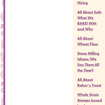
Hiring
All About Salt:
What We
BAKE! With
and Why
All About
Wheat Flour
Stone Milling
Idioms (We
Say Them All
the Time!)
All About
Baker’s Yeast
Whole Grain
Stamps Issued