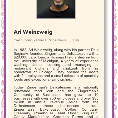
Ari Weinzweig
Co-Founding Partner
at
Zingerman's
|
+ posts
In 1982, Ari Weinzweig, along with his partner Paul
Saginaw, founded Zingerman’s Delicatessen with a
$20,000 bank loan, a Russian History degree from
the University of Michigan, 4 years of experience
washing dishes, cooking and managing in
restaurant kitchens and chutzpah from his
hometown of Chicago. They opened the doors
with 2 employees and a small selection of specialty
foods and exceptional sandwiches.
Today, Zingerman’s Delicatessen is a nationally
renowned food icon and the Zingerman’s
Community of Businesses has grown to 10
businesses with over 750 employees and over $55
million in annual revenue. Aside from the
Delicatessen, these businesses include
Zingerman’s Bakehouse, Coffee Company,
Creamery, Roadhouse, Mail Order, ZingTrain,
Candy Manufactory, Cornman Farms and a