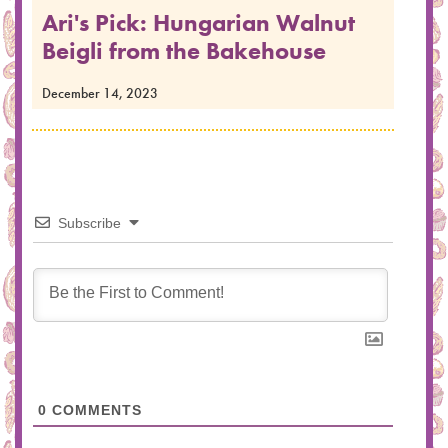
Ari's Pick: Hungarian Walnut
Beigli from the Bakehouse
December 14, 2023
Subscribe
0
COMMENTS