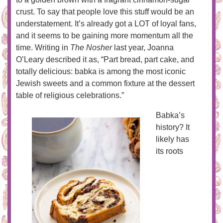
crust. To say that people love this stuff would be an
understatement. It’s already got a LOT of loyal fans,
and it seems to be gaining more momentum all the
time. Writing in
The Nosher
last year, Joanna
O’Leary described it as, “Part bread, part cake, and
totally delicious: babka is among the most iconic
Jewish sweets and a common fixture at the dessert
table of religious celebrations.”
Babka’s
history? It
likely has
its roots