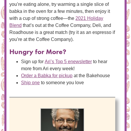
you’re eating alone, try warming a single slice of
babka in the oven for a few minutes, then enjoy it
with a cup of strong coffee—the
2021 Holiday
Blend
that’s out at the Coffee Company, Deli, and
Roadhouse is a great match (try it as an espresso if
you’re at the Coffee Company).
Hungry for More?
Sign up for
Ari’s Top 5 enewsletter
to hear
more from Ari every week!
Order a Babka for pickup
at the Bakehouse
Ship one
to someone you love