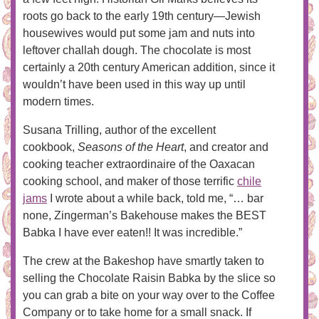
roots go back to the early 19th century—Jewish
housewives would put some jam and nuts into
leftover challah dough. The chocolate is most
certainly a 20th century American addition, since it
wouldn’t have been used in this way up until
modern times.
Susana Trilling, author of the excellent
cookbook,
Seasons of the Heart
, and creator and
cooking teacher extraordinaire of the Oaxacan
cooking school, and maker of those terrific
chile
jams
I wrote about a while back, told me, “… bar
none, Zingerman’s Bakehouse makes the BEST
Babka I have ever eaten!! It was incredible.”
The crew at the Bakeshop have smartly taken to
selling the Chocolate Raisin Babka by the slice so
you can grab a bite on your way over to the Coffee
Company or to take home for a small snack. If