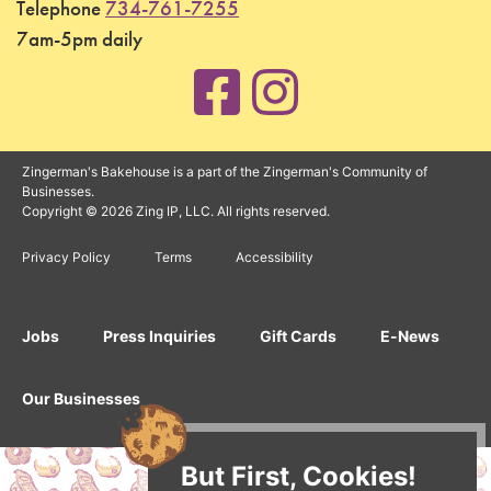
Telephone
734-761-7255
7am-5pm daily
Zingerman's Bakehouse is a part of the Zingerman's Community of
Businesses.
Copyright © 2026 Zing IP, LLC. All rights reserved.
Privacy Policy
Terms
Accessibility
Jobs
Press Inquiries
Gift Cards
E-News
Our Businesses
But First, Cookies!