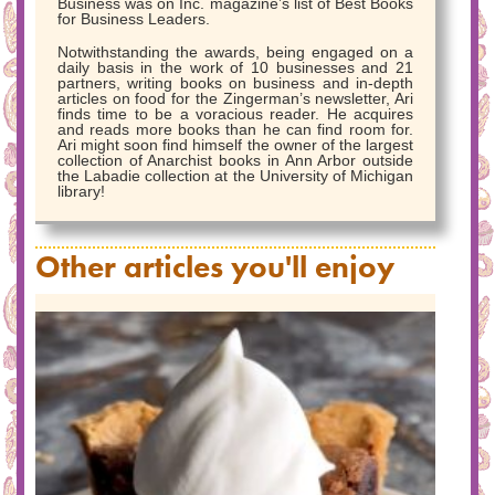
Business was on Inc. magazine’s list of Best Books
for Business Leaders.
Notwithstanding the awards, being engaged on a
daily basis in the work of 10 businesses and 21
partners, writing books on business and in-depth
articles on food for the Zingerman’s newsletter, Ari
finds time to be a voracious reader. He acquires
and reads more books than he can find room for.
Ari might soon find himself the owner of the largest
collection of Anarchist books in Ann Arbor outside
the Labadie collection at the University of Michigan
library!
Other articles you'll enjoy