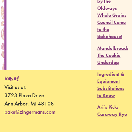
by the
Oldways
Whole Grains
Council Come
to the
Bakehouse!
Mandelbread:
The Cookie
Underdog
Ingredient &
BAKE!
Equipment
Visit us at:
Substitutions
3723 Plaza Drive
to Know
Ann Arbor, MI 48108
Ari’s Pick:
bake@zingermans.com
Caraway Rye