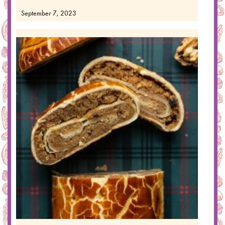
September 7, 2023