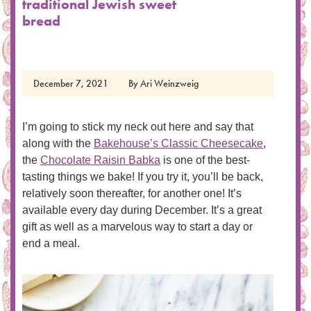
traditional Jewish sweet
bread
December 7, 2021
By
Ari Weinzweig
I’m going to stick my neck out here and say that
along with the
Bakehouse’s Classic Cheesecake
,
the
Chocolate Raisin Babka
is one of the best-
tasting things we bake! If you try it, you’ll be back,
relatively soon thereafter, for another one! It’s
available every day during December. It’s a great
gift as well as a marvelous way to start a day or
end a meal.