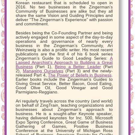
Korean restaurant that is scheduled to open in
2016. No two businesses in the Zingerman’s
Community of Businesses are alike but they all
share the same Vision and Guiding Principles and
deliver “The Zingerman’s Experience” with passion
and commitment.
Besides being the Co-Founding Partner and being
actively engaged in some aspect of the day-to-day
operations and governance of nearly every
business in the Zingerman’s Community, Ari
Weinzweig is also a prolific writer. His most recent
publications are the first 4 of his 6 book series
Zingerman’s Guide to Good Leading Series:
A
Lapsed Anarchist’s Approach to Building a Great
Business
(Part 1),
Being a Better Leader
(Part
2),
Managing Ourselves
(Part 3) and the newly-
released Part 4,
The Power of Beliefs in Business
.
Earlier books include the Zingerman’s Guides to
Giving Great Service, Better Bacon, Good Eating,
Good Olive Oil, Good Vinegar and Good
Parmigiano-Reggiano.
Ari regularly travels across the country (and world)
on behalf of ZingTrain, teaching organizations and
businesses about Zingerman’s approach to
business. He is a sought-after Keynote speaker,
having delivered keynotes for Inc. 500, Microsoft
Expo Spring Conference, Great Game of Business
Gathering of Games, Positive Business
Conference at the University of Michigan Ross
School of Business, American Society for Quality