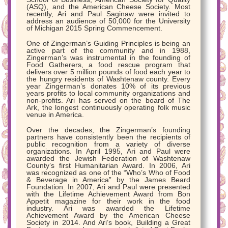
(ASQ), and the American Cheese Society. Most
recently, Ari and Paul Saginaw were invited to
address an audience of 50,000 for the University
of Michigan 2015 Spring Commencement.
One of Zingerman’s Guiding Principles is being an
active part of the community and in 1988,
Zingerman’s was instrumental in the founding of
Food Gatherers, a food rescue program that
delivers over 5 million pounds of food each year to
the hungry residents of Washtenaw county. Every
year Zingerman’s donates 10% of its previous
years profits to local community organizations and
non-profits. Ari has served on the board of The
Ark, the longest continuously operating folk music
venue in America.
Over the decades, the Zingerman’s founding
partners have consistently been the recipients of
public recognition from a variety of diverse
organizations. In April 1995, Ari and Paul were
awarded the Jewish Federation of Washtenaw
County’s first Humanitarian Award. In 2006, Ari
was recognized as one of the “Who’s Who of Food
& Beverage in America” by the James Beard
Foundation. In 2007, Ari and Paul were presented
with the Lifetime Achievement Award from Bon
Appetit magazine for their work in the food
industry. Ari was awarded the Lifetime
Achievement Award by the American Cheese
Society in 2014. And Ari’s book, Building a Great