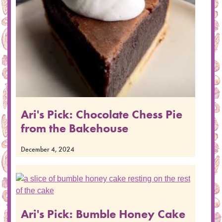
Ari's Pick: Chocolate Chess Pie
from the Bakehouse
December 4, 2024
Ari's Pick: Bumble Honey Cake