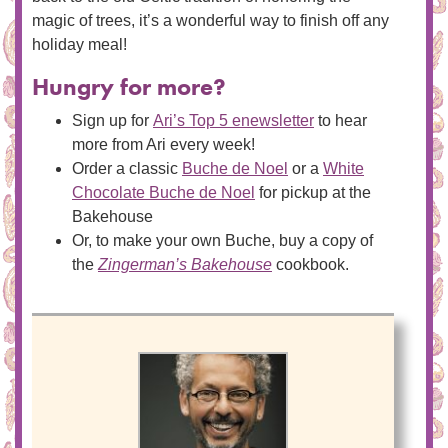
magic of trees, it’s a wonderful way to finish off any
holiday meal!
Hungry for more?
Sign up for
Ari’s Top 5 enewsletter
to hear
more from Ari every week!
Order a classic
Buche de Noel
or a
White
Chocolate Buche de Noel
for pickup at the
Bakehouse
Or, to make your own Buche, buy a copy of
the
Zingerman’s Bakehouse
cookbook.