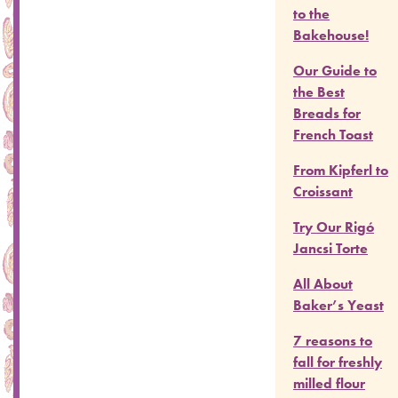
to the
Bakehouse!
Our Guide to
the Best
Breads for
French Toast
From Kipferl to
Croissant
Try Our Rigó
Jancsi Torte
All About
Baker’s Yeast
7 reasons to
fall for freshly
milled flour