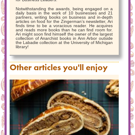
Notwithstanding the awards, being engaged on a
daily basis in the work of 10 businesses and 21
partners, writing books on business and in-depth
articles on food for the Zingerman’s newsletter, Ari
finds time to be a voracious reader. He acquires
and reads more books than he can find room for.
Ari might soon find himself the owner of the largest
collection of Anarchist books in Ann Arbor outside
the Labadie collection at the University of Michigan
library!
Other articles you'll enjoy