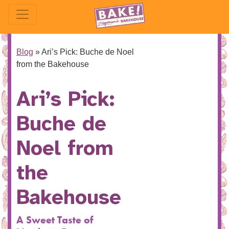
Blog
»
Ari’s Pick: Buche de Noel
from the Bakehouse
Ari’s Pick:
Buche de
Noel from
the
Bakehouse
A Sweet Taste of