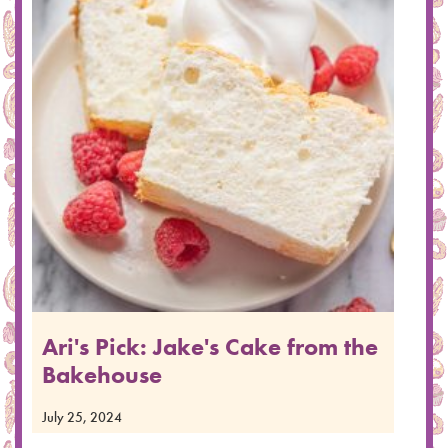
Ari's Pick: Jake's Cake from the
Bakehouse
July 25, 2024