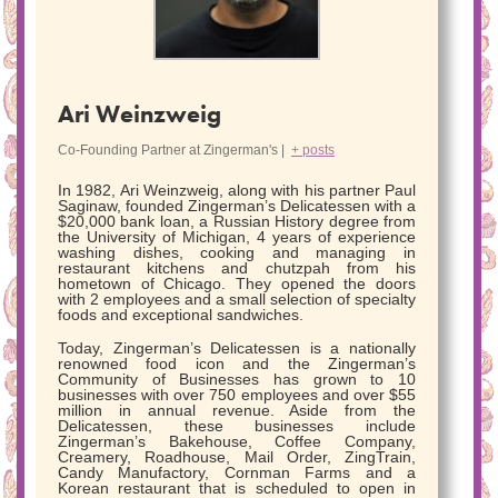
Ari Weinzweig
Co-Founding Partner
at
Zingerman's
|
+ posts
In 1982, Ari Weinzweig, along with his partner Paul
Saginaw, founded Zingerman’s Delicatessen with a
$20,000 bank loan, a Russian History degree from
the University of Michigan, 4 years of experience
washing dishes, cooking and managing in
restaurant kitchens and chutzpah from his
hometown of Chicago. They opened the doors
with 2 employees and a small selection of specialty
foods and exceptional sandwiches.
Today, Zingerman’s Delicatessen is a nationally
renowned food icon and the Zingerman’s
Community of Businesses has grown to 10
businesses with over 750 employees and over $55
million in annual revenue. Aside from the
Delicatessen, these businesses include
Zingerman’s Bakehouse, Coffee Company,
Creamery, Roadhouse, Mail Order, ZingTrain,
Candy Manufactory, Cornman Farms and a
Korean restaurant that is scheduled to open in