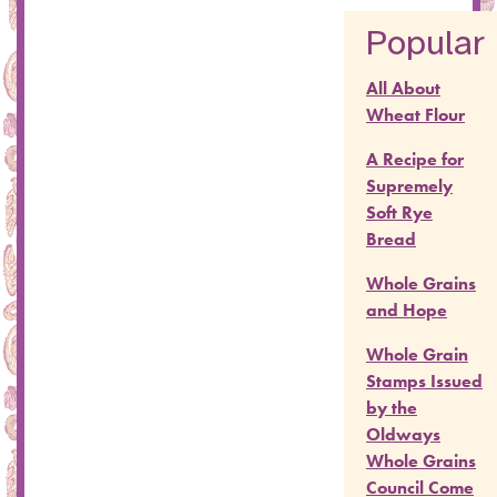
Popular
All About
Wheat Flour
A Recipe for
Supremely
Soft Rye
Bread
Whole Grains
and Hope
Whole Grain
Stamps Issued
by the
Oldways
Whole Grains
Council Come