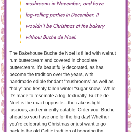
mushrooms in November, and have
log-rolling parties in December. It
wouldn’t be Christmas at the bakery
without Buche de Noel.
The Bakehouse Buche de Noel is filled with walnut
rum buttercream and covered in chocolate
buttercream. It’s beautifully decorated, as has
become the tradition over the years, with
handmade edible fondant “mushrooms” as well as
“holly” and freshly fallen winter “sugar snow.” While
it’s made to resemble a log, texturally, Buche de
Noel is the exact opposite—the cake is light,
luscious, and eminently eatable! Order your Buche
ahead so you have one for the big day! Whether
you’re celebrating Christmas or just want to go
back to the old Celtic tradition of honoring the