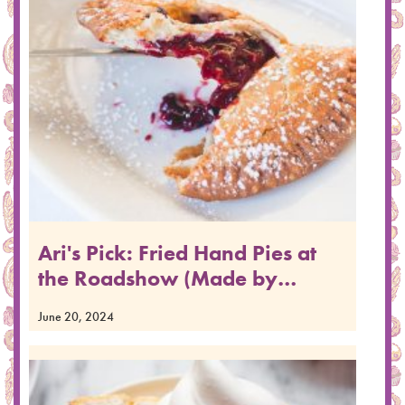
Ari's Pick: Fried Hand Pies at
the Roadshow (Made by…
June 20, 2024