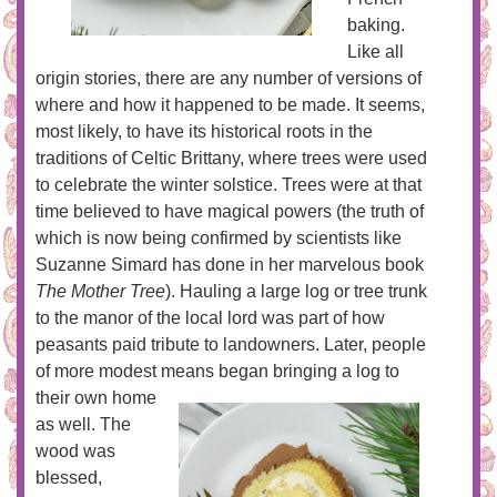
baking.
Like all
origin stories, there are any number of versions of
where and how it happened to be made. It seems,
most likely, to have its historical roots in the
traditions of Celtic Brittany, where trees were used
to celebrate the winter solstice. Trees were at that
time believed to have magical powers (the truth of
which is now being confirmed by scientists like
Suzanne Simard has done in her marvelous book
The Mother Tree
). Hauling a large log or tree trunk
to the manor of the local lord was part of how
peasants paid tribute to landowners. Later, people
of more modest means began
bringing a log to
their own home
as well. The
wood was
blessed,