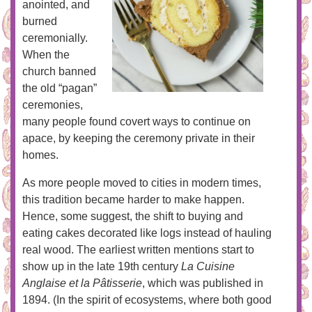
anointed, and
burned
ceremonially.
When the
church banned
the old “pagan”
ceremonies,
many people found covert ways to continue on
apace, by keeping the ceremony private in their
homes.
As more people moved to cities in modern times,
this tradition became harder to make happen.
Hence, some suggest, the shift to buying and
eating cakes decorated like logs instead of hauling
real wood. The earliest written mentions start to
show up in the late 19th century
La Cuisine
Anglaise et la Pâtisserie
, which was published in
1894. (In the spirit of ecosystems, where both good