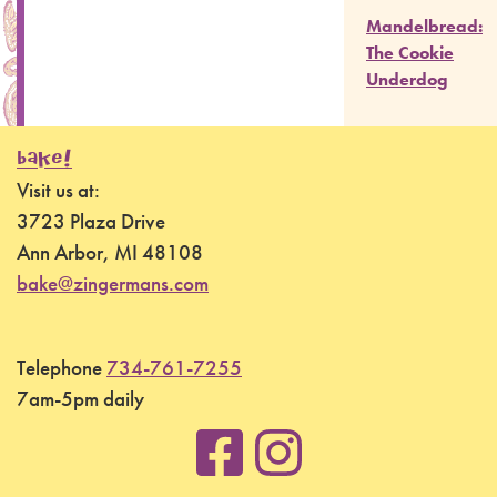
Mandelbread:
The Cookie
Underdog
BAKE!
Visit us at:
3723 Plaza Drive
Ann Arbor, MI 48108
bake@zingermans.com
Telephone
734-761-7255
7am-5pm daily