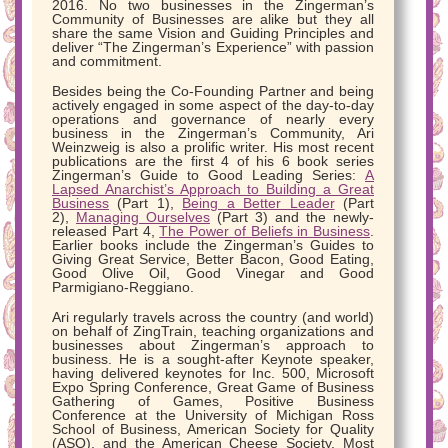
2016. No two businesses in the Zingerman’s
Community of Businesses are alike but they all
share the same Vision and Guiding Principles and
deliver “The Zingerman’s Experience” with passion
and commitment.
Besides being the Co-Founding Partner and being
actively engaged in some aspect of the day-to-day
operations and governance of nearly every
business in the Zingerman’s Community, Ari
Weinzweig is also a prolific writer. His most recent
publications are the first 4 of his 6 book series
Zingerman’s Guide to Good Leading Series:
A
Lapsed Anarchist’s Approach to Building a Great
Business
(Part 1),
Being a Better Leader
(Part
2),
Managing Ourselves
(Part 3) and the newly-
released Part 4,
The Power of Beliefs in Business
.
Earlier books include the Zingerman’s Guides to
Giving Great Service, Better Bacon, Good Eating,
Good Olive Oil, Good Vinegar and Good
Parmigiano-Reggiano.
Ari regularly travels across the country (and world)
on behalf of ZingTrain, teaching organizations and
businesses about Zingerman’s approach to
business. He is a sought-after Keynote speaker,
having delivered keynotes for Inc. 500, Microsoft
Expo Spring Conference, Great Game of Business
Gathering of Games, Positive Business
Conference at the University of Michigan Ross
School of Business, American Society for Quality
(ASQ), and the American Cheese Society. Most