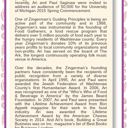
recently, Ari and Paul Saginaw were invited to
address an audience of 50,000 for the University
of Michigan 2015 Spring Commencement.
One of Zingerman’s Guiding Principles is being an
active part of the community and in 1988,
Zingerman’s was instrumental in the founding of
Food Gatherers, a food rescue program that
delivers over 5 million pounds of food each year to
the hungry residents of Washtenaw county. Every
year Zingerman’s donates 10% of its previous
years profits to local community organizations and
non-profits. Ari has served on the board of The
Ark, the longest continuously operating folk music
venue in America.
Over the decades, the Zingerman’s founding
partners have consistently been the recipients of
public recognition from a variety of diverse
organizations. In April 1995, Ari and Paul were
awarded the Jewish Federation of Washtenaw
County’s first Humanitarian Award. In 2006, Ari
was recognized as one of the “Who’s Who of Food
& Beverage in America” by the James Beard
Foundation. In 2007, Ari and Paul were presented
with the Lifetime Achievement Award from Bon
Appetit magazine for their work in the food
industry. Ari was awarded the Lifetime
Achievement Award by the American Cheese
Society in 2014. And Ari’s book, Building a Great
Business was on Inc. magazine’s list of Best Books
for Business Leaders.