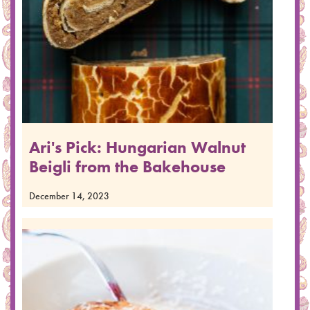
Ari's Pick: Hungarian Walnut
Beigli from the Bakehouse
December 14, 2023