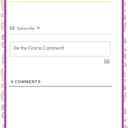
Subscribe
0
COMMENTS