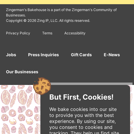
Zingerman's Bakehouse is a part of the Zingerman's Community of
Businesses.
Copyright © 2026 Zing IP, LLC. All rights reserved.
Privacy Policy
Terms
Accessibility
Jobs
Press Inquiries
Gift Cards
E-News
Our Businesses
But First, Cookies!
We bake cookies into our site
to provide you with the best
experience. By using our site,
you consent to cookies and
tracking. They help us find site