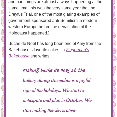
and bad things are almost always happening at the
same time, this was the very same year that the
Dreyfus Trial, one of the most glaring examples of
government-sponsored anti-Semitism in modern
western Europe before the devastation of the
Holocaust happened.)
Buche de Noel has long been one of Amy from the
Bakehouse’s favorite cakes. In
Zingerman’s
Bakehouse
she writes,
Making Buche de Noel at the
bakery during December is a joyful
sign of the holidays. We start to
anticipate and plan in October. We
start making the decorative