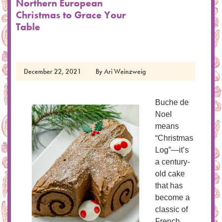
Northern European
Christmas to Grace Your
Table
December 22, 2021
By
Ari Weinzweig
Buche de
Noel
means
“Christmas
Log”—it’s
a century-
old cake
that has
become a
classic of
French