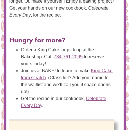
longer. Or, make it yourself! Enjoy a baking project?
Get your hands on our new cookbook,
Celebrate
Every Day
, for the recipe.
Hungry for more?
Order a King Cake for pick up at the
Bakeshop. Call
734-761-2095
to reserve
yours today!
Join us at BAKE! to learn to make
King Cake
from scratch
. (Class full? Add your name to
the waitlist and we’ll call you if space opens
up!)
Get the recipe in our cookbook,
Celebrate
Every Day
.