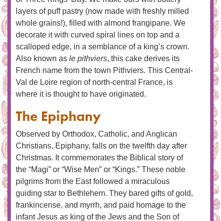
layers of puff pastry (now made with freshly milled
whole grains!), filled with almond frangipane. We
decorate it with curved spiral lines on top and a
scalloped edge, in a semblance of a king’s crown.
Also known as
le pithviers
, this cake derives its
French name from the town Pithviers. This Central-
Val de Loire region of north-central France, is
where it is thought to have originated.
The Epiphany
Observed by Orthodox, Catholic, and Anglican
Christians, Epiphany, falls on the twelfth day after
Christmas. It commemorates the Biblical story of
the “Magi” or “Wise Men” or “Kings.” These noble
pilgrims from the East followed a miraculous
guiding star to Bethlehem. They bared gifts of gold,
frankincense, and myrrh, and paid homage to the
infant Jesus as king of the Jews and the Son of