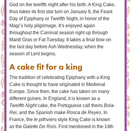
God on the twelfth night after his birth. A King Cake,
thus takes its first star turn on January 6, the Feast
Day of Epiphany or Twelfth Night, in honor of the
Magi’s holy pilgrimage. It’s enjoyed again
throughout the Carnival season right up through
Mardi Gras or Fat Tuesday. It takes a final bow on
the last day before Ash Wednesday, when the
season of Lent begins.
A cake fit for a king
The tradition of celebrating Epiphany with a King
Cake is thought to have originated in Medieval
Europe. Since then, the cake has taken on many
different guises. In England, it is known as a
Twelfth Night
cake, the Portuguese call theirs
Bola-
Rei
, and the Spanish make
Rosca de Reyes
. In
France, the
le pithviers
-style King Cake is known
as the
Galette De Rois.
First mentioned in the 14th