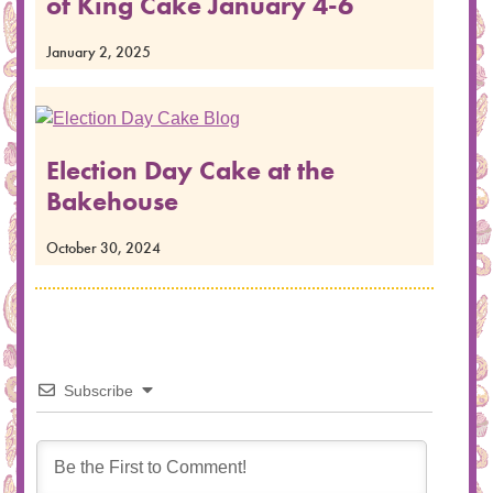
of King Cake January 4-6
January 2, 2025
Election Day Cake at the
Bakehouse
October 30, 2024
Subscribe