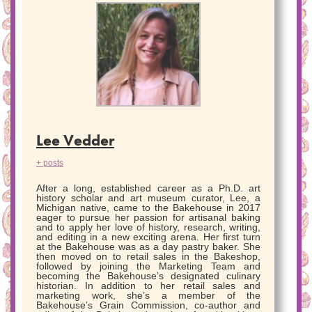
Lee Vedder
+ posts
After a long, established career as a Ph.D. art
history scholar and art museum curator, Lee, a
Michigan native, came to the Bakehouse in 2017
eager to pursue her passion for artisanal baking
and to apply her love of history, research, writing,
and editing in a new exciting arena. Her first turn
at the Bakehouse was as a day pastry baker. She
then moved on to retail sales in the Bakeshop,
followed by joining the Marketing Team and
becoming the Bakehouse’s designated culinary
historian. In addition to her retail sales and
marketing work, she’s a member of the
Bakehouse’s Grain Commission, co-author and