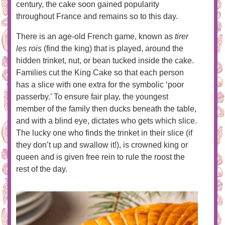
century, the cake soon gained popularity
throughout France and remains so to this day.
There is an age-old French game, known as
tirer
les rois
(find the king) that is played, around the
hidden trinket, nut, or bean tucked inside the cake.
Families cut the King Cake so that each person
has a slice with one extra for the symbolic ‘poor
passerby.’ To ensure fair play, the youngest
member of the family then ducks beneath the table,
and with a blind eye, dictates who gets which slice.
The lucky one who finds the trinket in their slice (if
they don’t up and swallow it!), is crowned king or
queen and is given free rein to rule the roost the
rest of the day.