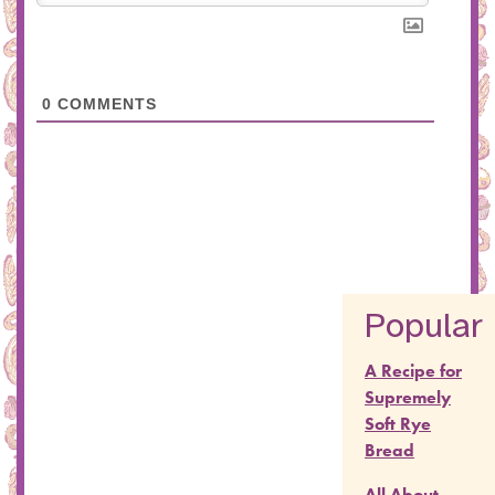
0
COMMENTS
Popular
A Recipe for
Supremely
Soft Rye
Bread
All About