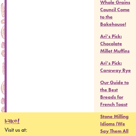
Whole Grains
Council Come
to the
Bakehouse!
Ari’s Pick:
Chocolate
Millet Muffins
Ari’s Pick:
Caraway Rye
Our Guide to
the Best
Breads for
French Toast
Stone Milling
BAKE!
Idioms (We
Visit us at:
Say Them All