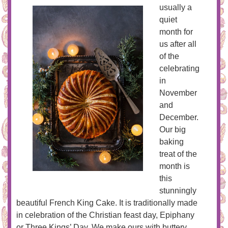
usually a
quiet
month for
us after all
of the
celebrating
in
November
and
December.
Our big
baking
treat of the
month is
this
stunningly
beautiful French King Cake. It is traditionally made
in celebration of the Christian feast day, Epiphany
or Three Kings’ Day. We make ours with buttery