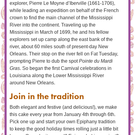
explorer, Pierre Le Moyne d’Iberville (1661-1706),
while leading an expedition on behalf of the French
crown to find the main channel of the Mississippi
River into the continent. Traveling up the
Mississippi in March of 1699, he and his fellow
explorers set up camp along the east bank of the
river, about 60 miles south of present-day New
Orleans. Their stop on the river fell on Fat Tuesday,
prompting Pierre to dub the spot
Pointe du Mardi
Gras
. So began the first Carnival celebrations in
Louisiana along the Lower Mississippi River
around New Orleans.
Join in the tradition
Both elegant and festive (and delicious!), we make
this cake every year from January 4th through 6th.
Pick one up and start your own Epiphany tradition
to keep the good holiday times rolling just a little bit