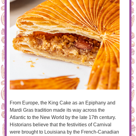
From Europe, the King Cake as an Epiphany and
Mardi Gras tradition made its way across the
Atlantic to the New World by the late 17th century.
Historians believe that the festivities of Carnival
were brought to Louisiana by the French-Canadian