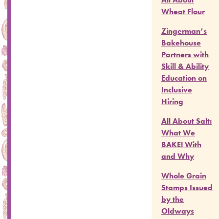
Wheat Flour
Zingerman’s
Bakehouse
Partners with
Skill & Ability
Education on
Inclusive
Hiring
All About Salt:
What We
BAKE! With
and Why
Whole Grain
Stamps Issued
by the
Oldways