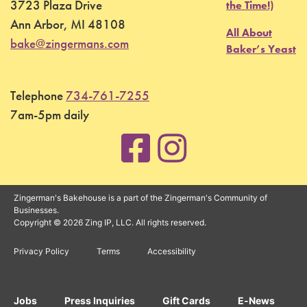
3723 Plaza Drive
the Time!)
Ann Arbor, MI 48108
All About
bake@zingermans.com
Baker’s Yeast
Telephone
734-761-7255
7am-5pm daily
Zingerman's Bakehouse is a part of the Zingerman's Community of
Businesses.
Copyright © 2026 Zing IP, LLC. All rights reserved.
Privacy Policy
Terms
Accessibility
Jobs
Press Inquiries
Gift Cards
E-News