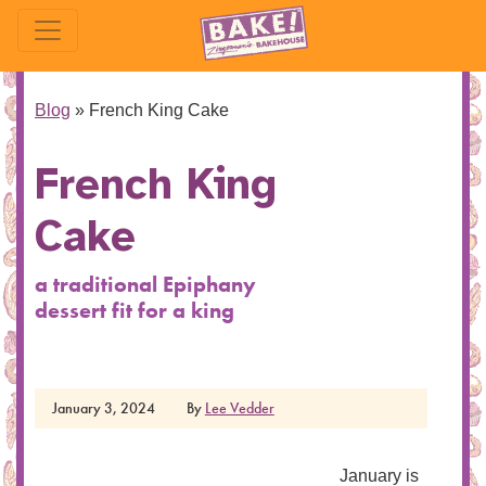
Blog
»
French King Cake
French King
Cake
a traditional Epiphany
dessert fit for a king
January 3, 2024
By
Lee Vedder
January is