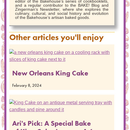
editor of the Bakehouse's series of cookbooklets,
and a regular contributor to the BAKE! Blog and
Zingerman’s Newsletter, where she explores the
culinary, cultural, and social history and evolution
of the Bakehouse’s artisan baked goods.
Other articles you'll enjoy
New Orleans King Cake
February 8, 2024
Ari's Pick: A Special Bake