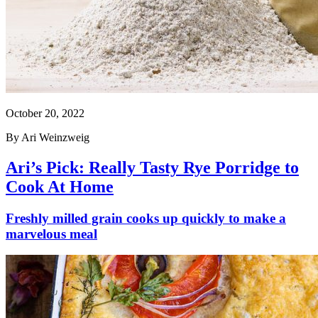
October 20, 2022
By
Ari Weinzweig
Ari’s Pick: Really Tasty Rye Porridge to
Cook At Home
Freshly milled grain cooks up quickly to make a
marvelous meal