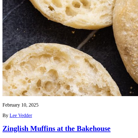
February 10, 2025
By
Lee Vedder
Zinglish Muffins at the Bakehouse