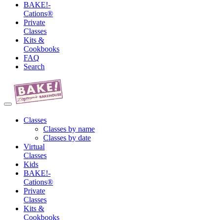
BAKE!-
Cations®
Private
Classes
Kits &
Cookbooks
FAQ
Search
Classes
Classes by name
Classes by date
Virtual
Classes
Kids
BAKE!-
Cations®
Private
Classes
Kits &
Cookbooks