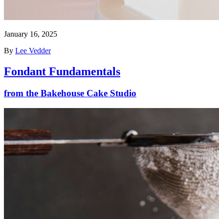
January 16, 2025
By
Lee Vedder
Fondant Fundamentals
from the Bakehouse Cake Studio