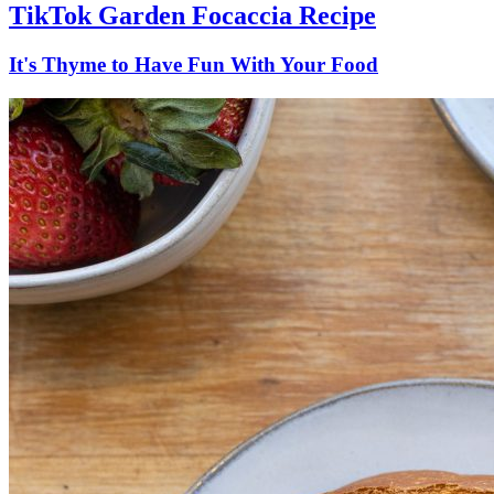
TikTok Garden Focaccia Recipe
It's Thyme to Have Fun With Your Food