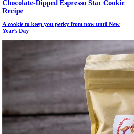
Chocolate-Dipped Espresso Star Cookie
Recipe
A cookie to keep you perky from now until New
Year’s Day