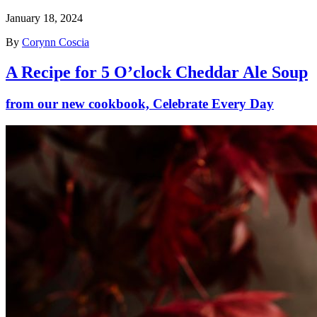
January 18, 2024
By
Corynn Coscia
A Recipe for 5 O’clock Cheddar Ale Soup
from our new cookbook, Celebrate Every Day