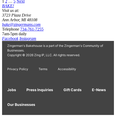
Posts
1
2
…
5
Next
BAKE!
pagination
Visit us at:
3723 Plaza Drive
Ann Arbor, MI 48108
bake@zingermans.com
Telephone
734-761-7255
7am-5pm daily
Facebook
Instagram
Zingerman's Bakehouse is a part of the Zingerman's Community of
Businesses.
Copyright © 2026 Zing IP, LLC. All rights reserved.
Privacy Policy
Terms
Accessibility
Jobs
Press Inquiries
Gift Cards
E-News
Our Businesses