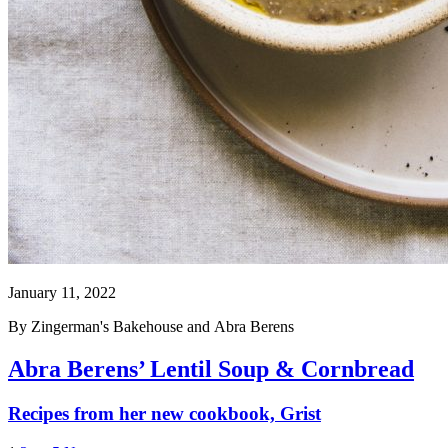
January 11, 2022
By
Zingerman's Bakehouse
and
Abra Berens
Abra Berens’ Lentil Soup & Cornbread
Recipes from her new cookbook, Grist