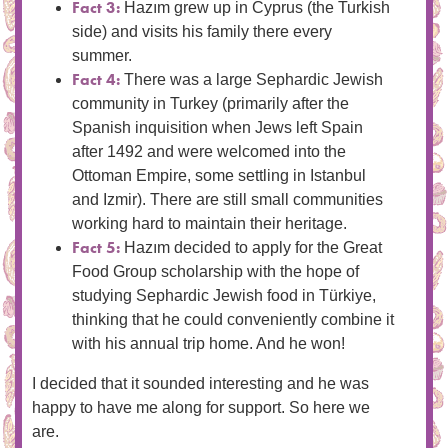
Fact 3:
Hazım grew up in Cyprus (the Turkish
side) and visits his family there every
summer.
Fact 4:
There was a large Sephardic Jewish
community in Turkey (primarily after the
Spanish inquisition when Jews left Spain
after 1492 and were welcomed into the
Ottoman Empire, some settling in Istanbul
and Izmir). There are still small communities
working hard to maintain their heritage.
Fact 5:
Hazım decided to apply for the Great
Food Group scholarship with the hope of
studying Sephardic Jewish food in Türkiye,
thinking that he could conveniently combine it
with his annual trip home. And he won!
I decided that it sounded interesting and he was
happy to have me along for support. So here we
are.