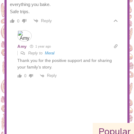
everything you bake.
Safe trips.
Reply
0
Amy
1 year ago
Reply to
Meral
Thank you for the positive support and for sharing
your family’s story.
Reply
0
Popular