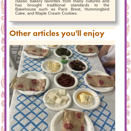
classic bakery favorites from many cultures and
has brought traditional standards to the
Bakehouse such as Paris Brest, Hummingbird
Cake, and Maple Cream Cookies.
Other articles you'll enjoy