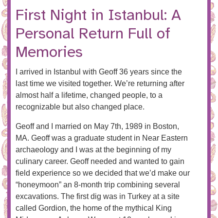
First Night in Istanbul: A
Personal Return Full of
Memories
I arrived in Istanbul with Geoff 36 years since the
last time we visited together. We’re returning after
almost half a lifetime, changed people, to a
recognizable but also changed place.
Geoff and I married on May 7th, 1989 in Boston,
MA. Geoff was a graduate student in Near Eastern
archaeology and I was at the beginning of my
culinary career. Geoff needed and wanted to gain
field experience so we decided that we’d make our
“honeymoon” an 8-month trip combining several
excavations. The first dig was in Turkey at a site
called Gordion, the home of the mythical King