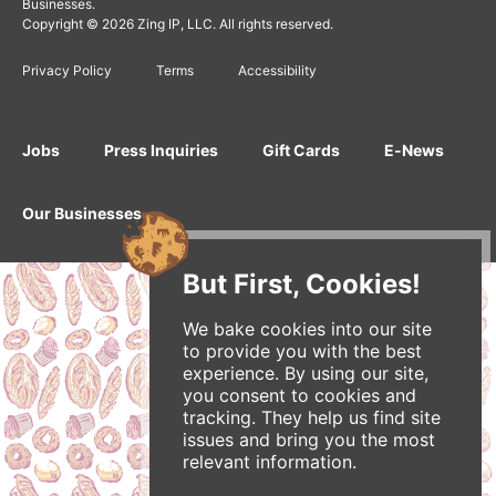
Businesses.
Copyright © 2026 Zing IP, LLC. All rights reserved.
Privacy Policy
Terms
Accessibility
Jobs
Press Inquiries
Gift Cards
E-News
Our Businesses
But First, Cookies!
We bake cookies into our site
to provide you with the best
experience. By using our site,
you consent to cookies and
tracking. They help us find site
issues and bring you the most
relevant information.