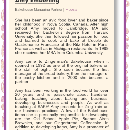
Amy Emberling
Bakehouse Managing Partner
|
+ posts
She has been an avid food lover and baker since
her childhood in Nova Scotia, Canada. After high
school Amy moved to Cambridge, MA and
received her bachelor’s degree from Harvard
University. She then followed her passion for food
and learned to cook and bake at L’ecole de
Gastronomie Francaise at the Ritz Hotel in Paris,
France as well as in Michigan restaurants. In 1999
she received her MBA from Columbia University.
Amy came to Zingerman’s Bakehouse when it
opened in 1992 as one of the original bakers on
the staff of eight. She soon became the first
manager of the bread bakery, then the manager of
the pastry kitchen and in 2000 she became a
partner.
Amy has been working in the food world for over
20 years and is passionate about hands-on
baking, teaching about baking and business,
developing businesses and people. As well as
teaching at BAKE! Amy presents for ZingTrain on
our business practices. A few of the Bakehouse
items she is personally responsible for developing
are the Old School Apple Pie, Buenos Aires
Brownies, and our Gingerbread Coffeecake. In
addition to developing items, Amy is a promoter of