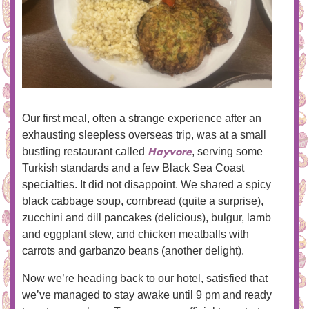
Our first meal, often a strange experience after an
exhausting sleepless overseas trip, was at a small
Hayvore
bustling restaurant called
, serving some
Turkish standards and a few Black Sea Coast
specialties. It did not disappoint. We shared a spicy
black cabbage soup, cornbread (quite a surprise),
zucchini and dill pancakes (delicious), bulgur, lamb
and eggplant stew, and chicken meatballs with
carrots and garbanzo beans (another delight).
Now we’re heading back to our hotel, satisfied that
we’ve managed to stay awake until 9 pm and ready