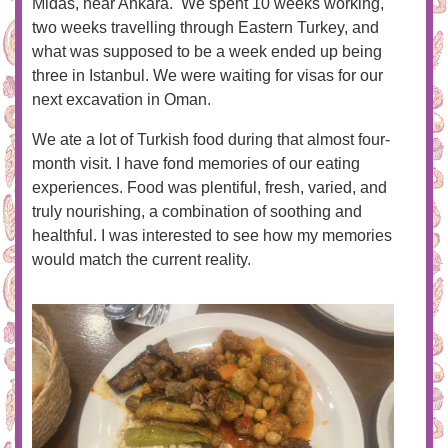
Midas, near Ankara. We spent 10 weeks working,
two weeks travelling through Eastern Turkey, and
what was supposed to be a week ended up being
three in Istanbul. We were waiting for visas for our
next excavation in Oman.
We ate a lot of Turkish food during that almost four-
month visit. I have fond memories of our eating
experiences. Food was plentiful, fresh, varied, and
truly nourishing, a combination of soothing and
healthful. I was interested to see how my memories
would match the current reality.