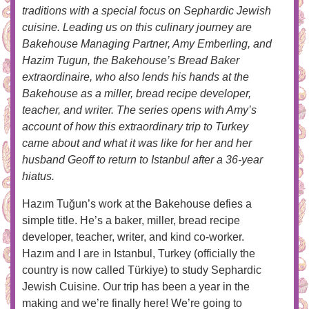
traditions with a special focus on Sephardic Jewish
cuisine. Leading us on this culinary journey are
Bakehouse Managing Partner, Amy Emberling, and
Hazim Tugun, the Bakehouse’s Bread Baker
extraordinaire, who also lends his hands at the
Bakehouse as a miller, bread recipe developer,
teacher, and writer. The series opens with Amy’s
account of how this extraordinary trip to Turkey
came about and what it was like for her and her
husband Geoff to return to Istanbul after a 36-year
hiatus.
Hazım Tuğun’s work at the Bakehouse defies a
simple title. He’s a baker, miller, bread recipe
developer, teacher, writer, and kind co-worker.
Hazım and I are in Istanbul, Turkey (officially the
country is now called Türkiye) to study Sephardic
Jewish Cuisine. Our trip has been a year in the
making and we’re finally here! We’re going to