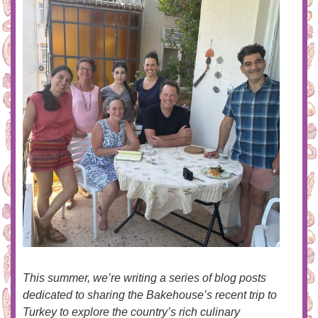
This summer, we’re writing a series of blog posts
dedicated to sharing the Bakehouse’s recent trip to
Turkey to explore the country’s rich culinary