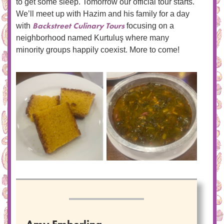
to get some sleep. Tomorrow our official tour starts.
We’ll meet up with Hazim and his family for a day
Backstreet Culinary Tours
with
focusing on a
neighborhood named Kurtuluş where many
minority groups happily coexist. More to come!