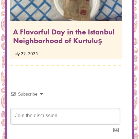
A Flavorful Day in the Istanbul
Neighborhood of Kurtuluş
July 22, 2025
Subscribe