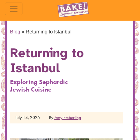
Blog
»
Returning to Istanbul
Returning to
Istanbul
Exploring Sephardic
Jewish Cuisine
July 14, 2025
By
Amy Emberling