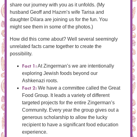
share our journey with you as it unfolds. (My
husband Geoff and Hazım’s wife Tarisa and
daughter Dilara are joining us for the fun. You
might see them in some of the photos.)
How did this come about? Well several seemingly
unrelated facts came together to create the
possibility.
Fact 1:
At Zingerman’s we are intentionally
exploring Jewish foods beyond our
Ashkenazi roots.
Fact 2:
We have a committee called the Great
Food Group. It leads a variety of different
targeted projects for the entire Zingerman’s
Community. Every year the group gives out a
generous scholarship to allow the lucky
recipient to have a significant food education
experience.