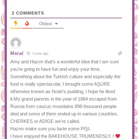
2
COMMENTS
Oldest
Meral
1 year ago
Amy and Hazım that’s a wonderful idea that I am sure
you’re going to have fun and enjoy your time.
Something about the Turkish culture and especially the
food is really spectacular. I brought some AŞURE
otherwise known as Noah’s pudding, I hope he liked
it.My grand parents in the year of 1864 escaped from
Russia from caucus mountains 898 thousand people
died and some of them ended up in various countries.
CHERKES or ADİGE we’re called.
Hazım make sure you taste some PIŞI.
I have enjoyed the BAKEHOUSE TRUMENDSLY. I