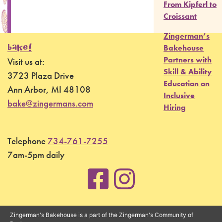
From Kipferl to
Croissant
Zingerman’s
BAKE!
Bakehouse
Partners with
Visit us at:
Skill & Ability
3723 Plaza Drive
Education on
Ann Arbor, MI 48108
Inclusive
bake@zingermans.com
Hiring
Telephone
734-761-7255
7am-5pm daily
Zingerman's Bakehouse is a part of the Zingerman's Community of