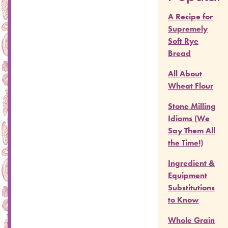
A Recipe for
Supremely
Soft Rye
Bread
All About
Wheat Flour
Stone Milling
Idioms (We
Say Them All
the Time!)
Ingredient &
Equipment
Substitutions
to Know
Whole Grain