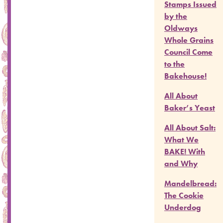
Stamps Issued
by the
Oldways
Whole Grains
Council Come
to the
Bakehouse!
All About
Baker’s Yeast
All About Salt:
What We
BAKE! With
and Why
Mandelbread:
The Cookie
Underdog